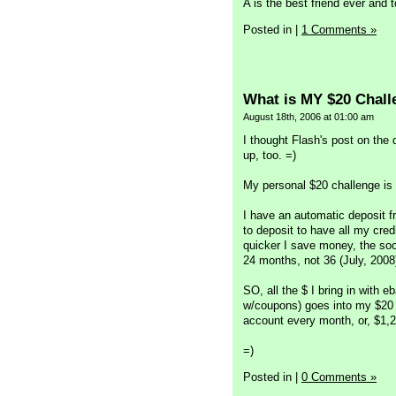
A is the best friend ever and t
Posted in
|
1 Comments »
What is MY $20 Chal
August 18th, 2006 at 01:00 am
I thought Flash's post on the 
up, too. =)
My personal $20 challenge is 
I have an automatic deposit 
to deposit to have all my credi
quicker I save money, the soo
24 months, not 36 (July, 2008
SO, all the $ I bring in with e
w/coupons) goes into my $20 a
account every month, or, $1,21
=)
Posted in
|
0 Comments »