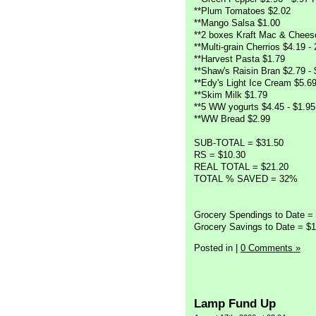
**Plum Tomatoes $2.02
**Mango Salsa $1.00
**2 boxes Kraft Mac & Chees
**Multi-grain Cherrios $4.19 -
**Harvest Pasta $1.79
**Shaw's Raisin Bran $2.79 -
**Edy's Light Ice Cream $5.6
**Skim Milk $1.79
**5 WW yogurts $4.45 - $1.9
**WW Bread $2.99
SUB-TOTAL = $31.50
RS = $10.30
REAL TOTAL = $21.20
TOTAL % SAVED = 32%
Grocery Spendings to Date =
Grocery Savings to Date = $1
Posted in
|
0 Comments »
Lamp Fund Up