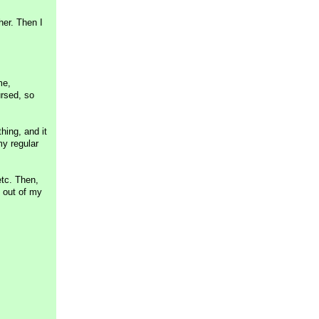
er. Then I
me,
ursed, so
hing, and it
my regular
etc. Then,
 out of my