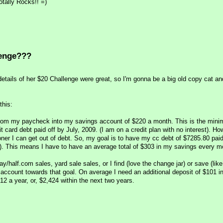
otally Rocks!! =)
lenge???
details of her $20 Challenge were great, so I'm gonna be a big old copy cat a
this:
from my paycheck into my savings account of $220 a month. This is the min
t card debt paid off by July, 2009. (I am on a credit plan with no interest). Ho
ner I can get out of debt. So, my goal is to have my cc debt of $7285.80 paid 
). This means I have to have an average total of $303 in my savings every m
bay/half.com sales, yard sale sales, or I find (love the change jar) or save (like
ccount towards that goal. On average I need an additional deposit of $101 i
2 a year, or, $2,424 within the next two years.