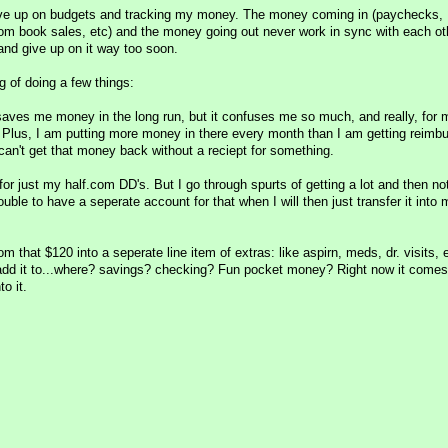
 give up on budgets and tracking my money. The money coming in (paychecks,
m book sales, etc) and the money going out never work in sync with each oth
and give up on it way too soon.
ng of doing a few things:
aves me money in the long run, but it confuses me so much, and really, for 
. Plus, I am putting more money in there every month than I am getting reimb
can't get that money back without a reciept for something.
or just my half.com DD's. But I go through spurts of getting a lot and then not
ouble to have a seperate account for that when I will then just transfer it into 
that $120 into a seperate line item of extras: like aspirn, meds, dr. visits, 
add it to...where? savings? checking? Fun pocket money? Right now it comes
o it.