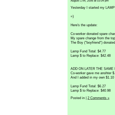
August 17th, 2006 at 03:04 pm
Yesterday I started my LAMP F
=)
Here's the update:
Co-worker donated spare chan
My spare change from the top
The Boy ("boyfriend") donated
Lamp Fund Total: $4.77
Lamp $ to Replace: $42.48
ADD ON LATER THE SAME 
Co-worker gave me anohter $
And I added in my own $1.10
Lamp Fund Total: $6.27
Lamp $ to Replace: $40.98
Posted in
|
2 Comments »