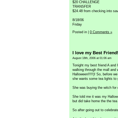
$20 CHALLENGE
TRANSFER
$24.48 from checking into sa
8/18/06
Friday
Posted in
|
0 Comments »
I love my Best Friend
August 18th, 2006 at 01:06 am
Tonight my best friend A and I
walking through the mall and
Halloween!!!!!)! So, before we
she wants some tea lights to 
She was buying the witch for 
She told me it was my Hallowe
but did take home the the tea
So after going out to celebrat