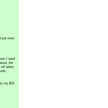
nd put mine
imum I need
wever, the
off within
onth.
nto my $20