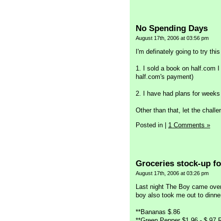
No Spending Days
August 17th, 2006 at 03:56 pm
I'm definately going to try thi
1. I sold a book on half.com I
half.com's payment)
2. I have had plans for weeks 
Other than that, let the chall
Posted in
|
1 Comments »
Groceries stock-up fo
August 17th, 2006 at 03:26 pm
Last night The Boy came over
boy also took me out to dinner
**Bananas $.86
**Green Pepper $1.96 - $.97 