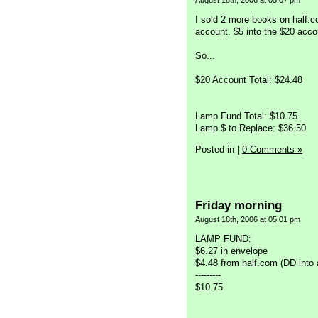
August 18th, 2006 at 05:07 pm
I sold 2 more books on half.
account. $5 into the $20 acc
So...
$20 Account Total: $24.48
Lamp Fund Total: $10.75
Lamp $ to Replace: $36.50
Posted in
|
0 Comments »
Friday morning
August 18th, 2006 at 05:01 pm
LAMP FUND:
$6.27 in envelope
$4.48 from half.com (DD into
---------
$10.75