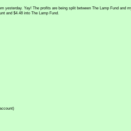
com yesterday. Yay! The profits are being split between The Lamp Fund and m
ount and $4.48 into The Lamp Fund.
 account)