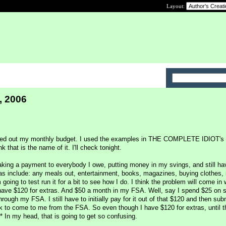
Layout:
, 2006
igured out my monthly budget. I used the examples in THE COMPLETE IDIOT
at is the name of it. I'll check tonight.
aking a payment to everybody I owe, putting money in my svings, and still ha
as include: any meals out, entertainment, books, magazines, buying clothes,
 going to test run it for a bit to see how I do. I think the problem will come in 
have $120 for extras. And $50 a month in my FSA. Well, say I spend $25 on 
rough my FSA. I still have to initially pay for it out of that $120 and then sub
ck to come to me from the FSA. So even though I have $120 for extras, until 
* In my head, that is going to get so confusing.