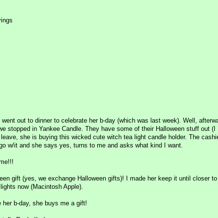
vings
!
 went out to dinner to celebrate her b-day (which was last week). Well, afterw
 we stopped in Yankee Candle. They have some of their Halloween stuff out (
 leave, she is buying this wicked cute witch tea light candle holder. The cashi
go w/it and she says yes, turns to me and asks what kind I want.
me!!!
en gift (yes, we exchange Halloween gifts)! I made her keep it until closer t
 lights now (Macintosh Apple).
e her b-day, she buys me a gift!