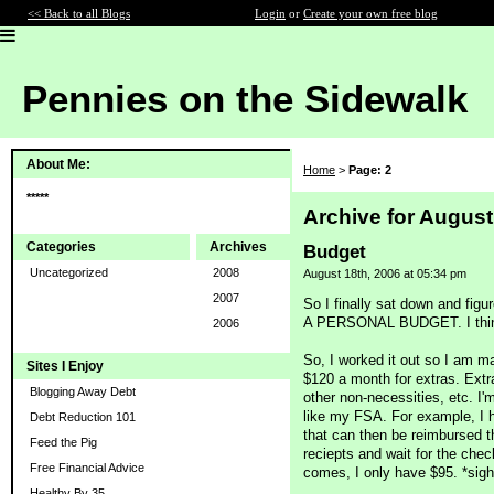
<< Back to all Blogs
Login
or
Create your own free blog
Pennies on the Sidewalk
About Me:
Home
>
Page: 2
*****
Archive for August
Categories
Archives
Budget
Uncategorized
2008
August 18th, 2006 at 05:34 pm
2007
So I finally sat down and f
A PERSONAL BUDGET. I think th
2006
So, I worked it out so I am m
Sites I Enjoy
$120 a month for extras. Extr
Blogging Away Debt
other non-necessities, etc. I'm
like my FSA. For example, I 
Debt Reduction 101
that can then be reimbursed th
Feed the Pig
reciepts and wait for the che
Free Financial Advice
comes, I only have $95. *sigh
Healthy By 35