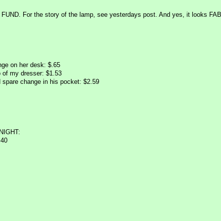
UND. For the story of the lamp, see yesterdays post. And yes, it looks FAB!
ge on her desk: $.65
 of my dresser: $1.53
 spare change in his pocket: $2.59
NIGHT:
.40