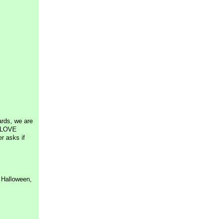
ards, we are
I LOVE
er asks if
o Halloween,