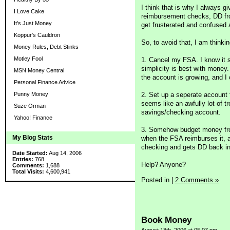
I think that is why I always
I Love Cake
reimbursement checks, DD fro
It's Just Money
get frusterated and confused 
Koppur's Cauldron
So, to avoid that, I am thinki
Money Rules, Debt Stinks
Motley Fool
1. Cancel my FSA. I know it s
simplicity is best with money
MSN Money Central
the account is growing, and I 
Personal Finance Advice
2. Set up a seperate account f
Punny Money
seems like an awfully lot of tr
Suze Orman
savings/checking account.
Yahoo! Finance
3. Somehow budget money from 
My Blog Stats
when the FSA reimburses it, 
checking and gets DD back int
Date Started:
Aug 14, 2006
Entries:
768
Help? Anyone?
Comments:
1,688
Total Visits:
4,600,941
Posted in
|
2 Comments »
Book Money