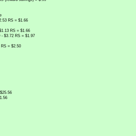
e
 2.53 RS = $1.66
 $1.13 RS = $1.66
9 - $3.72 RS = $1.97
5 RS = $2.50
 $25.56
1.56