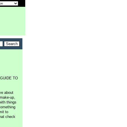
's GUIDE TO
ve about
 make-up,
with things
something
mit to
that check