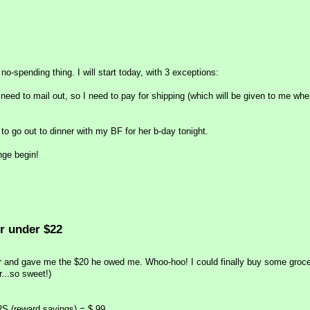
s no-spending thing. I will start today, with 3 exceptions:
 need to mail out, so I need to pay for shipping (which will be given to me whe
to go out to dinner with my BF for her b-day tonight.
enge begin!
r under $22
 and gave me the $20 he owed me. Whoo-hoo! I could finally buy some groce
...so sweet!)
RS (reward savings) = $.99