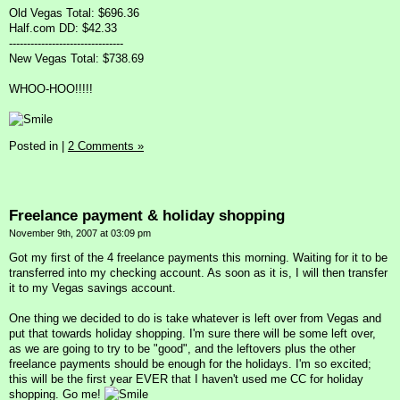
Old Vegas Total: $696.36
Half.com DD: $42.33
--------------------------------
New Vegas Total: $738.69
WHOO-HOO!!!!!
Posted in
|
2 Comments »
Freelance payment & holiday shopping
November 9th, 2007 at 03:09 pm
Got my first of the 4 freelance payments this morning. Waiting for it to be
transferred into my checking account. As soon as it is, I will then transfer
it to my Vegas savings account.
One thing we decided to do is take whatever is left over from Vegas and
put that towards holiday shopping. I'm sure there will be some left over,
as we are going to try to be "good", and the leftovers plus the other
freelance payments should be enough for the holidays. I'm so excited;
this will be the first year EVER that I haven't used me CC for holiday
shopping. Go me!