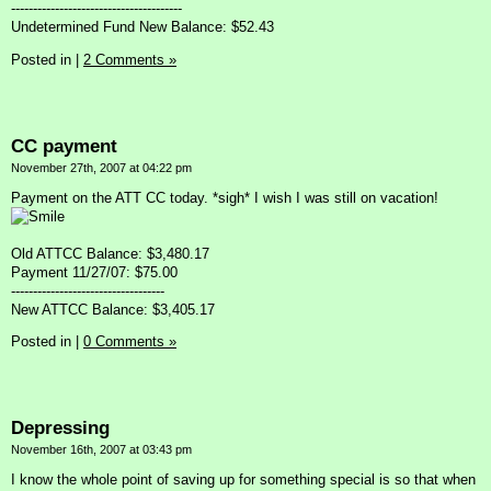
---------------------------------------
Undetermined Fund New Balance: $52.43
Posted in
|
2 Comments »
CC payment
November 27th, 2007 at 04:22 pm
Payment on the ATT CC today. *sigh* I wish I was still on vacation!
Old ATTCC Balance: $3,480.17
Payment 11/27/07: $75.00
-----------------------------------
New ATTCC Balance: $3,405.17
Posted in
|
0 Comments »
Depressing
November 16th, 2007 at 03:43 pm
I know the whole point of saving up for something special is so that when