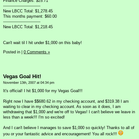
Finance Charges: $25.71
------------------------------
New LBCC Total: $1,278.45
This months payment: $60.00
------------------------------
New LBCC Total: $1,218.45
Can't wait til I hit under $1,000 on this baby!
Posted in
|
0 Comments »
Vegas Goal Hit!
November 13th, 2007 at 04:34 pm
It's official! I hit $1,000 for my Vegas Goal!!!
Right now I have $$680.62 in my checking account, and $319.38 I am
waiting to clear in my checking account. As soon as it does, I am
withdrawing that $1,000 and we're off to Vegas! I can't believe we leave in
less than a week!!! I'm so excited!
And I can't believe I manages to save $1,000 so quickly! Thanks to all of
you or your fantastic advice and encouragement! You all rock!!!