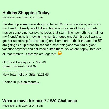
Holiday Shopping Today
November 28th, 2007 at 08:10 pm
Finished up some more shopping today. Mums is now done, and so is
my friend L. I really would like to find one more small thing for Dads;
maybe some Lindt candy; he loves that stuff. Then something small for
my friend A (she is moving into her 1st house one Jan 1st so I want to
get her something for the house) and I am done. I think me and the BF
are going to skip presents for each other this year. We had a great
vacation together and splurged a little there, so we are happy. Besides,
all that matters is that we are together.
Old Total Holiday Gifts: $56.49
Spent this week: $64.99
---------------------------------
New Total Holiday Gifts: $121.48
Posted in
|
0 Comments »
What to save for next? / $20 Challenge
November 27th, 2007 at 04:33 pm