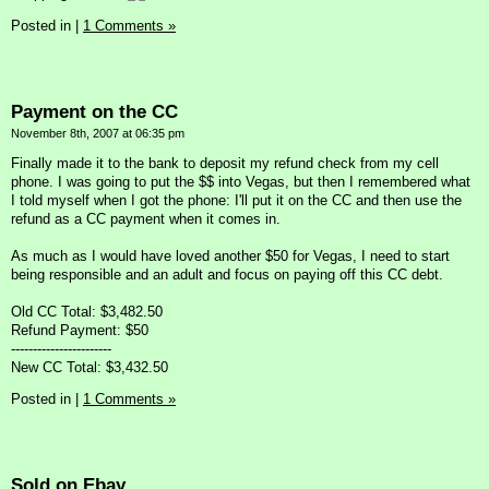
Posted in
|
1 Comments »
Payment on the CC
November 8th, 2007 at 06:35 pm
Finally made it to the bank to deposit my refund check from my cell
phone. I was going to put the $$ into Vegas, but then I remembered what
I told myself when I got the phone: I'll put it on the CC and then use the
refund as a CC payment when it comes in.
As much as I would have loved another $50 for Vegas, I need to start
being responsible and an adult and focus on paying off this CC debt.
Old CC Total: $3,482.50
Refund Payment: $50
-----------------------
New CC Total: $3,432.50
Posted in
|
1 Comments »
Sold on Ebay