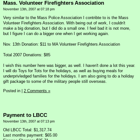
Mass. Volunteer Firefighters Association
November 13th, 2007 at 07:18 pm
Very similar to the Mass Police Association I contribte to is the Mass
Volunteer Firefighters Association. With being out of work, I couldn't
make a big donation, but I did do a small one. I feel bad it is not more,
but I figure I can do a bigger one when I get working again.
Nov. 13th Donation: $11 to MA Volunteer Firefighters Association
Total 2007 Donations: $85
I wish this number here was bigger, as well. I haven't done a lot this year.
I will do Toys for Tots for the holidays, as well as buying meals for
underprivledged families for the holidays. I am also going to do a holiday
gift package to some of the military people still overseas.
Posted in
|
2 Comments »
Payment to LBCC
November 13th, 2007 at 07:13 pm
Old LBCC Total: $1,317.74
Last months payment: $65.00