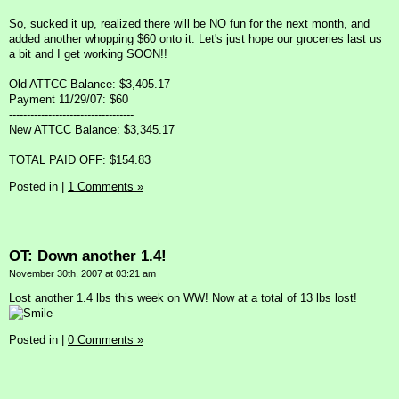
So, sucked it up, realized there will be NO fun for the next month, and
added another whopping $60 onto it. Let's just hope our groceries last us
a bit and I get working SOON!!
Old ATTCC Balance: $3,405.17
Payment 11/29/07: $60
-----------------------------------
New ATTCC Balance: $3,345.17
TOTAL PAID OFF: $154.83
Posted in
|
1 Comments »
OT: Down another 1.4!
November 30th, 2007 at 03:21 am
Lost another 1.4 lbs this week on WW! Now at a total of 13 lbs lost!
Posted in
|
0 Comments »