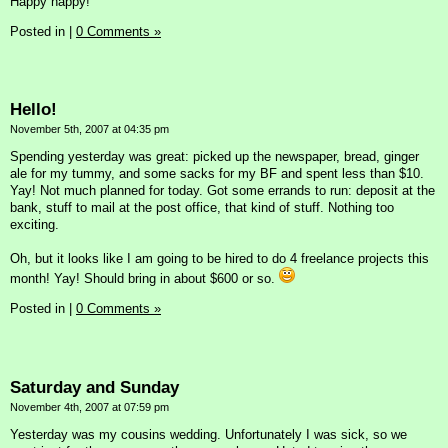
Happy happy!
Posted in
|
0 Comments »
Hello!
November 5th, 2007 at 04:35 pm
Spending yesterday was great: picked up the newspaper, bread, ginger
ale for my tummy, and some sacks for my BF and spent less than $10.
Yay! Not much planned for today. Got some errands to run: deposit at the
bank, stuff to mail at the post office, that kind of stuff. Nothing too
exciting.
Oh, but it looks like I am going to be hired to do 4 freelance projects this
month! Yay! Should bring in about $600 or so.
Posted in
|
0 Comments »
Saturday and Sunday
November 4th, 2007 at 07:59 pm
Yesterday was my cousins wedding. Unfortunately I was sick, so we