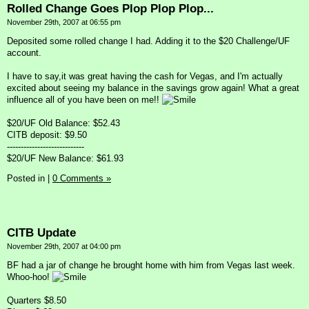
Rolled Change Goes Plop Plop Plop...
November 29th, 2007 at 06:55 pm
Deposited some rolled change I had. Adding it to the $20 Challenge/UF
account.
I have to say,it was great having the cash for Vegas, and I'm actually
excited about seeing my balance in the savings grow again! What a great
influence all of you have been on me!!
$20/UF Old Balance: $52.43
CITB deposit: $9.50
----------------------------
$20/UF New Balance: $61.93
Posted in
|
0 Comments »
CITB Update
November 29th, 2007 at 04:00 pm
BF had a jar of change he brought home with him from Vegas last week.
Whoo-hoo!
Quarters $8.50