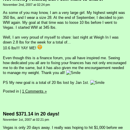
November 2nd, 2007 at 02:24 pm
As some of you may know, I am a very large girl. My highest weight was
350 lbs, and I wear a size 28. At the end of September, I decided to join
WW again. My goal at that time was to loose 10 lbs before I went to
Vegas. I started WW at 345 lbs.
Well, I am very proud of myself to share: last night at Weigh In I was
down 2.8 lbs for the week for a total of...
10.6 lbs!!! YAY ME!
Even though this is a finance forum, you all have inspired me. Seeing
how dedicated you all are to fixing your finances has not only encouraged
me to do the same, but it has also given me the encourgaement needed
to manage my weight. Thank you all!
PS My new goal is a total of 20 lbs lost by Jan 1st.
Posted in
|
1 Comments »
Need $371.14 in 20 days!
November 1st, 2007 at 02:21 pm
Vegas is only 20 days away. I really was hoping to hit $1,000 before we