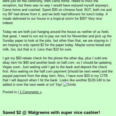
went just for the ceremony, then came home. Hated to miss the
reception, but there was no way I would have enjoyed myself anyways.
Came home and crashed. Spent $30 on chinese food. BUT, both me and
my BF had dinner from it, and we both had leftovers for lunch today. 4
meals delivered to our house in a tropical storm for $30? Very nice
indeed.
Today we are both just hanging around the house as neither of us feels
that great. I need to run out to pay our rent for November and pick up the
Sunday paper to look at the jobs, but other than that, we are staying in. I
am hoping to only spend $2 for the paper today. Maybe some bread and
milk, too, but that is it. Less than $10 for sure.
I got my $50 rebate check for the phone the other day, plus I sold one
ebay item for $40 and another book on half.com, so I should be updating
Vegas soon. Just waiting until I get to the bank and deposit the check
first. Also waiting on the half.com payment (should be next week) and the
paypal payment from the ebay item. Also, I have over $20 in my CITB
that I will deposit when I hit the bank. Looks like another $120-140 to be
added in over the next week or so! Yay!
Posted in
|
1 Comments »
Saved $2 @ Walgreens with super nice cashier!