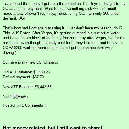
Transferred the money I got from the refund on The Boys b-day gift to my
CC as a small payment. Want to hear something sick??? In 1 month I
made a total of over $700 in payments to my CC. I am only $60 under
the limit. UGH!
That's how bad I got again at using it. I just don't learn my lesson, do I?
This MUST stop. After Vegas, it's getting dumped in a bucket of water
and frozen into a block of ice in my freezer. (I say after Vegas, b/c for the
car rental, even though I already paid for it, they told me I had to have a
CC w/ $200 worth of room on it in case I got into an accident while
driving.)
So, here is my new CC numbers:
Old ATT Balance: $3,480.25
Refund payment: $37.70
------------------------------
New ATT Balance: $3,442.55
*sob*
Posted in
|
1 Comments »
Not money related, but I still want to share!