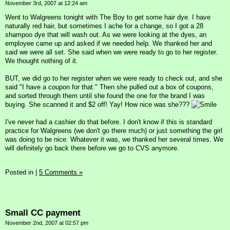
November 3rd, 2007 at 12:24 am
Went to Walgreens tonight with The Boy to get some hair dye. I have
naturally red hair, but sometimes I ache for a change, so I got a 28
shampoo dye that will wash out. As we were looking at the dyes, an
employee came up and asked if we needed help. We thanked her and
said we were all set. She said when we were ready to go to her register.
We thought nothing of it.
BUT, we did go to her register when we were ready to check out, and she
said "I have a coupon for that." Then she pulled out a box of coupons,
and sorted through them until she found the one for the brand I was
buying. She scanned it and $2 off! Yay! How nice was she???
I've never had a cashier do that before. I don't know if this is standard
practice for Walgreens (we don't go there much) or just something the girl
was doing to be nice. Whatever it was, we thanked her several times. We
will definitely go back there before we go to CVS anymore.
Posted in
|
5 Comments »
Small CC payment
November 2nd, 2007 at 02:57 pm