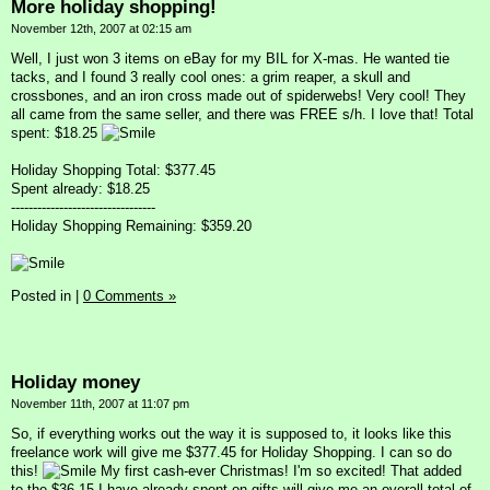
More holiday shopping!
November 12th, 2007 at 02:15 am
Well, I just won 3 items on eBay for my BIL for X-mas. He wanted tie
tacks, and I found 3 really cool ones: a grim reaper, a skull and
crossbones, and an iron cross made out of spiderwebs! Very cool! They
all came from the same seller, and there was FREE s/h. I love that! Total
spent: $18.25
Holiday Shopping Total: $377.45
Spent already: $18.25
---------------------------------
Holiday Shopping Remaining: $359.20
Posted in
|
0 Comments »
Holiday money
November 11th, 2007 at 11:07 pm
So, if everything works out the way it is supposed to, it looks like this
freelance work will give me $377.45 for Holiday Shopping. I can so do
this!
My first cash-ever Christmas! I'm so excited! That added
to the $36.15 I have already spent on gifts will give me an overall total of