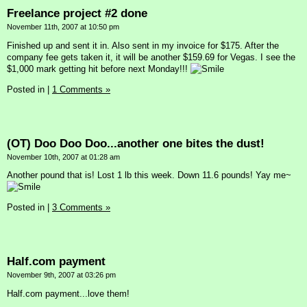
Freelance project #2 done
November 11th, 2007 at 10:50 pm
Finished up and sent it in. Also sent in my invoice for $175. After the
company fee gets taken it, it will be another $159.69 for Vegas. I see the
$1,000 mark getting hit before next Monday!!!
Posted in
|
1 Comments »
(OT) Doo Doo Doo...another one bites the dust!
November 10th, 2007 at 01:28 am
Another pound that is! Lost 1 lb this week. Down 11.6 pounds! Yay me~
Posted in
|
3 Comments »
Half.com payment
November 9th, 2007 at 03:26 pm
Half.com payment...love them!