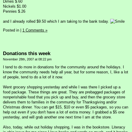
Dimes $.60
Nickels $1.00
Pennies $.26
and I already rolled $9.50 which I am taking to the bank today.
Posted in
|
1 Comments »
Donations this week
November 28th, 2007 at 08:22 pm
I tend to do more in donations for the community around the holidays. I
know the community needs help all year, but for some reason, I, like a lot
of people, tend to do a lot of it now.
Went grocery shopping yesterday and while I was there I picked up a
food package. These things are great. They are prebagged packages of
nonperishable food that you pick up and buy, and then the grocery store
delivers them to families in the community for Thanksgiving and/or
Christmas dinner. You can get $15, $10 or even $5 packages, so you can
help out even if you don't have a lot of extra money. I grabbed a $5 one
yesterday, and will grab another one next time I am at the store.
Also, today, while out holiday shopping, I was in the bookstore. Literacy