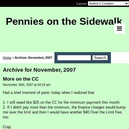
Layout:
Pennies on the Sidewalk
Home
>
Archive: November, 2007
Archive for November, 2007
More on the CC
November 30th, 2007 at 04:19 am
Had a brief moment of panic today when I realized that
1. I still owed like $25 on the CC for the minimum payment this month
2. If I didn't pay more than the minimum, the finance charges would bump
me over the limit and then I would have another $40 Over the Limit Fee,
too.
Crap.