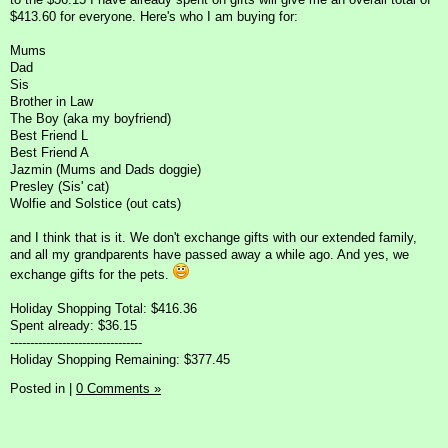
$413.60 for everyone. Here's who I am buying for:
Mums
Dad
Sis
Brother in Law
The Boy (aka my boyfriend)
Best Friend L
Best Friend A
Jazmin (Mums and Dads doggie)
Presley (Sis' cat)
Wolfie and Solstice (out cats)
and I think that is it. We don't exchange gifts with our extended family,
and all my grandparents have passed away a while ago. And yes, we
exchange gifts for the pets.
Holiday Shopping Total: $416.36
Spent already: $36.15
---------------------------------
Holiday Shopping Remaining: $377.45
Posted in
|
0 Comments »