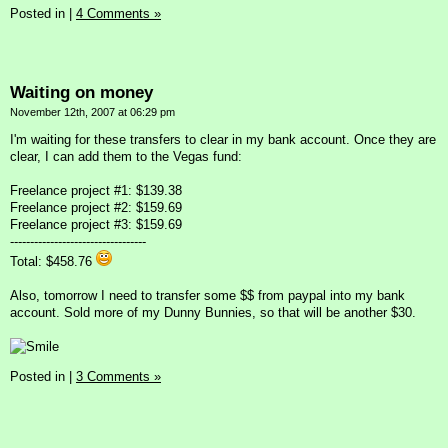
Posted in
|
4 Comments »
Waiting on money
November 12th, 2007 at 06:29 pm
I'm waiting for these transfers to clear in my bank account. Once they are
clear, I can add them to the Vegas fund:
Freelance project #1: $139.38
Freelance project #2: $159.69
Freelance project #3: $159.69
----------------------------------
Total: $458.76
Also, tomorrow I need to transfer some $$ from paypal into my bank
account. Sold more of my Dunny Bunnies, so that will be another $30.
Posted in
|
3 Comments »