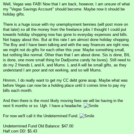
Well, Vegas was FAB! Now that I am back, however, I am unsure of what
my "Vegas Savings Account" should become. Maybe now it should be
holiday gifts.
There is a huge issue with my unemployment bennies (will post more on
that later) so all the money from the freelance jobs I thought I could put
towards holiday shopping now has gone to everyday expenses and bills.
Not happy about this. But at this rate I am almost done holiday shopping.
The Boy and I have been talking and with the way finances are right now,
we might not do gifts for each other this year. Maybe something small,
but nothing like normal. Other than that I am about done. Sis is done, BIL
is done, one more small thing for Dad(some candy he loves). Still need to
do my 2 friends L and A, and Mums. L and A will be small gifts, as they
understand I am poor and not working, and so will Mums.
Hmmm, I do really want to get my CC debt gone asap. Maybe what was
before Vegas can now be a holding place until it comes time to pay my
bills each month.
And then there is the most likely moving fees we will be having in the
next 6 months or so. Ugh. I have a headache.
For now we'll call it the Undetermined Fund.
Undetermined Fund Old Balance: $47.00
Half.com DD: $5.43