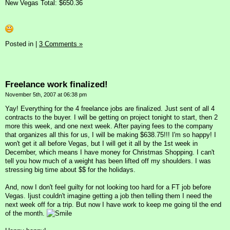
New Vegas Total: $650.36
Posted in
|
3 Comments »
Freelance work finalized!
November 5th, 2007 at 06:38 pm
Yay! Everything for the 4 freelance jobs are finalized. Just sent of all 4
contracts to the buyer. I will be getting on project tonight to start, then 2
more this week, and one next week. After paying fees to the company
that organizes all this for us, I will be making $638.75!!! I'm so happy! I
won't get it all before Vegas, but I will get it all by the 1st week in
December, which means I have money for Christmas Shopping. I can't
tell you how much of a weight has been lifted off my shoulders. I was
stressing big time about $$ for the holidays.
And, now I don't feel guilty for not looking too hard for a FT job before
Vegas. Ijust couldn't imagine getting a job then telling them I need the
next week off for a trip. But now I have work to keep me going til the end
of the month.