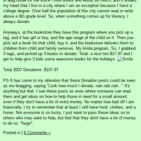
is abig issue for me since I love books and words so much, and it breaks
my heart that I live in a city where I am an exception because I have a
college degree. Over half the population of this city cannot read or write
above a 6th grade level. So, when something comes up for literacy, I
always donate.
Anyways, at the bookstore they have this program where you pick up a
tag, and it has girl or boy, and the age range of the child on it. Then you
pick out a book for that child, buy it, and the bookstore delivers them to
children from child and family services. My kinda program. So, I grabbed
3 tags, and picked up 3 books to donate. Total: a nice low $17.97 and I
get to help give 3 kids some awesome books for the holidays.
Total 2007 Donations: $107.97
PS It has come to my attention that these Donation posts could be seen
as me bragging, saying "Look how much I donate, nah nah nah..." It's
anything but that. I see these posts as ones where someone can read
them and get ideas on how to help those in need for a small amount,
even if they don't have a lot of extra money. No matter how bad off I am
financially, I try to remember that at least I still have food, clothes, and a
home. Not everyone is so lucky. I just want to pass these ideas on to
others who may want to help, but feel that they don't have a lot of money
to do so. *hugs*
Posted in
|
6 Comments »