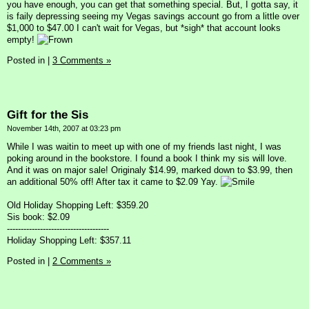
you have enough, you can get that something special. But, I gotta say, it
is faily depressing seeing my Vegas savings account go from a little over
$1,000 to $47.00 I can't wait for Vegas, but *sigh* that account looks
empty!
Posted in
|
3 Comments »
Gift for the Sis
November 14th, 2007 at 03:23 pm
While I was waitin to meet up with one of my friends last night, I was
poking around in the bookstore. I found a book I think my sis will love.
And it was on major sale! Originaly $14.99, marked down to $3.99, then
an additional 50% off! After tax it came to $2.09 Yay.
Old Holiday Shopping Left: $359.20
Sis book: $2.09
-------------------------------------
Holiday Shopping Left: $357.11
Posted in
|
2 Comments »