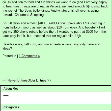
go. In addition to food and fun things we want to do (and I am very happy
to hear most things are cheap in Vegas), we need enough $$ to ship back
the rest of The Boys bellongings. And whatever is left over is going
towards Christmas Shopping.
So, 20 days and almost $400. Eeek! I know I have about $35 coming in
from half.com soon, as well as about $10 from ebay. And hopefully I will
get my $50 phone rebate before then. I wanted to put that $200 from the
tarot pary into it, but I needed that for regualr bills. Ugh.
Besides ebay, half.com, and more freelace work, anybody have any
ideas?
Posted in
|
1 Comments »
<< Newer Entries
Older Entries >>
About Me:
*****
Categories