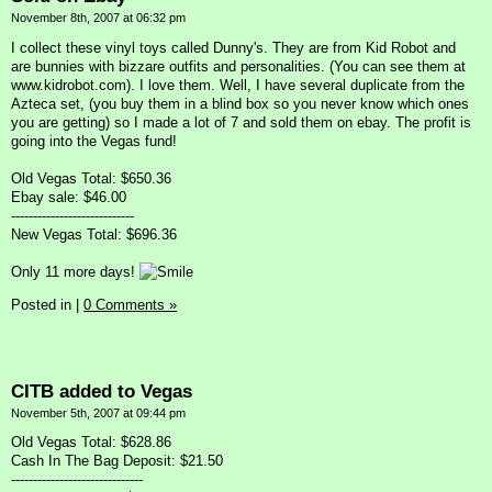
November 8th, 2007 at 06:32 pm
I collect these vinyl toys called Dunny's. They are from Kid Robot and
are bunnies with bizzare outfits and personalities. (You can see them at
www.kidrobot.com). I love them. Well, I have several duplicate from the
Azteca set, (you buy them in a blind box so you never know which ones
you are getting) so I made a lot of 7 and sold them on ebay. The profit is
going into the Vegas fund!
Old Vegas Total: $650.36
Ebay sale: $46.00
----------------------------
New Vegas Total: $696.36
Only 11 more days!
Posted in
|
0 Comments »
CITB added to Vegas
November 5th, 2007 at 09:44 pm
Old Vegas Total: $628.86
Cash In The Bag Deposit: $21.50
------------------------------