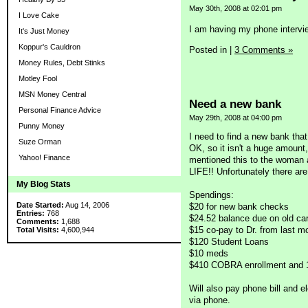
May 30th, 2008 at 02:01 pm
I Love Cake
I am having my phone intervi
It's Just Money
Koppur's Cauldron
Posted in
|
3 Comments »
Money Rules, Debt Stinks
Motley Fool
MSN Money Central
Need a new bank
Personal Finance Advice
May 29th, 2008 at 04:00 pm
Punny Money
I need to find a new bank tha
Suze Orman
OK, so it isn't a huge amount
Yahoo! Finance
mentioned this to the woman 
LIFE!! Unfortunately there ar
My Blog Stats
Spendings:
Date Started:
Aug 14, 2006
$20 for new bank checks
Entries:
768
$24.52 balance due on old ca
Comments:
1,688
$15 co-pay to Dr. from last m
Total Visits:
4,600,944
$120 Student Loans
$10 meds
$410 COBRA enrollment and 
Will also pay phone bill and el
via phone.