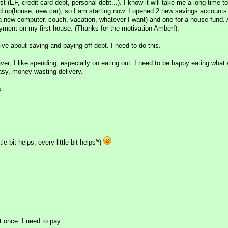
st (EF, credit card debt, personal debt...). I know it will take me a long time t
d up(house, new car), so I am starting now. I opened 2 new savings accounts
 a new computer, couch, vacation, whatever I want) and one for a house fund.
ment on my first house. (Thanks for the motivation Amber!).
ive about saving and paying off debt. I need to do this.
aver; I like spending, especially on eating out. I need to be happy eating what
easy, money wasting delivery.
s:
le bit helps, every little bit helps'*)
t once. I need to pay: