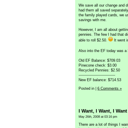
We save all our change and de
had them all saved separately 
the family played cards, we u
savings with me.
However, I am all about getti
pennies. The few I had that d
able to roll $2.50.
It went i
Also into the EF today was 
Old EF Balance: $709.03
Pinecone check: $3.00
Recycled Pennies: $2.50
--------------------------------
New EF balance: $714.53
Posted in
|
6 Comments »
I Want, I Want, I Want
May 26th, 2008 at 03:16 pm
There are a lot of things I w