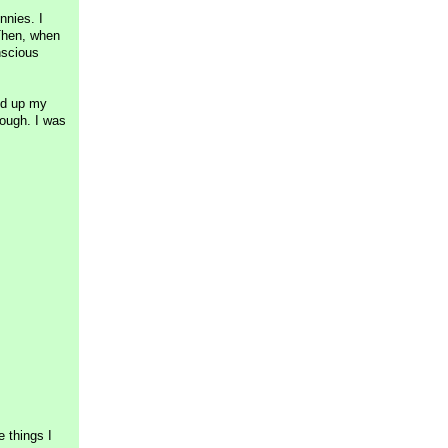
nnies. I
 Then, when
nscious
led up my
nough. I was
 things I