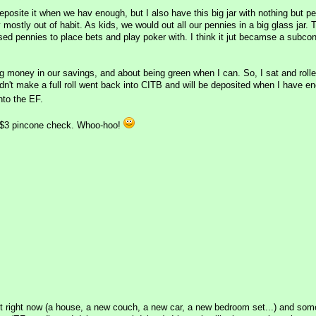
posite it when we hav enough, but I also have this big jar with nothing but pe
mostly out of habit. As kids, we would out all our pennies in a big glass jar.
sed pennies to place bets and play poker with. I think it jut becamse a subco
ng money in our savings, and about being green when I can. So, I sat and rol
idn't make a full roll went back into CITB and will be deposited when I have e
nto the EF.
a $3 pincone check. Whoo-hoo!
ant right now (a house, a new couch, a new car, a new bedroom set...) and some