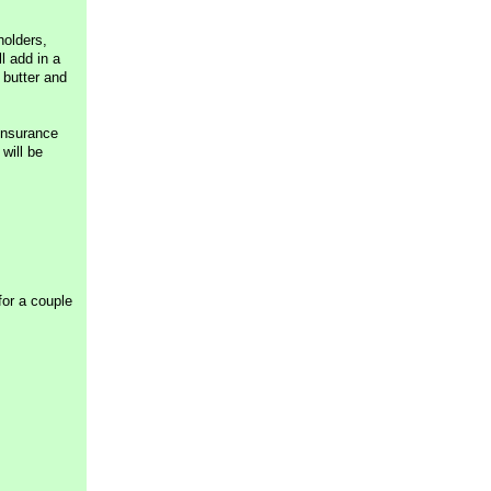
holders,
l add in a
 butter and
insurance
will be
for a couple