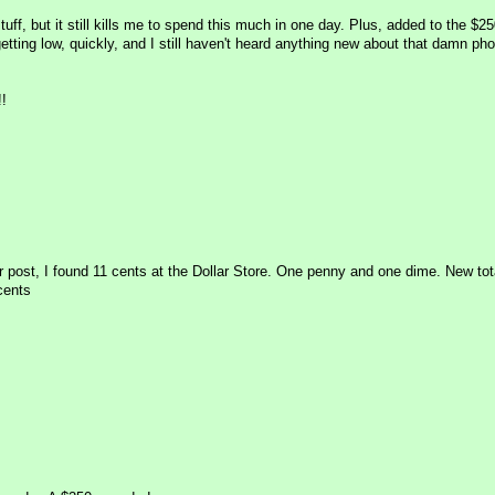
stuff, but it still kills me to spend this much in one day. Plus, added to the $2
ting low, quickly, and I still haven't heard anything new about that damn ph
!
r post, I found 11 cents at the Dollar Store. One penny and one dime. New tota
cents