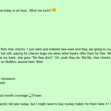
ew today in an hour...Wish me luck!!
t ffers free checks. I just went and ordered new ones and they are going to co
, but still, paying for checks bugs me when other banks offer them for free. W
at my bank, she goes "No they don't." Uh, yeah they do. Wa-Mu: free check
e no WaMu's around here. Bleh.
r insurance
onth
1st month coverage
ectric bill later today, but I might need to buy money roders for them later if I 