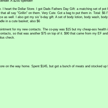
pender. A $250 spender!
e. I heart the Dollar Store. I got Dads Fathers Day Gift: a matching set of pot 
hat all say "Grillin" on them. Very Cute. Got a bag to put them in. Total: $6 I'l
ce as well. I also got my sis' b-day gift. A set of body lotion, body wash, body
dle in a cute basket; also $6
ointment for my new contacts. The co-pay was $15 but my cheap-ass health 
contacts, so that was another $75 on top of it. $90 that came from my EF and 
ulus check.
y store on the way home. Spent $145, but got a bunch of meats and stocked up 