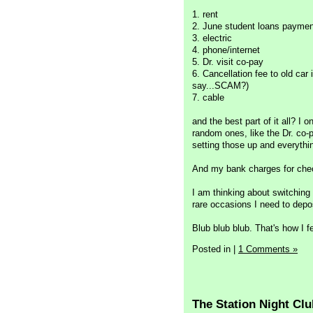
1. rent
2. June student loans paymen
3. electric
4. phone/internet
5. Dr. visit co-pay
6. Cancellation fee to old ca
say...SCAM?)
7. cable
and the best part of it all? I 
random ones, like the Dr. co-
setting those up and everything
And my bank charges for che
I am thinking about switching 
rare occasions I need to depo
Blub blub blub. That's how I fe
Posted in
|
1 Comments »
The Station Night Clu