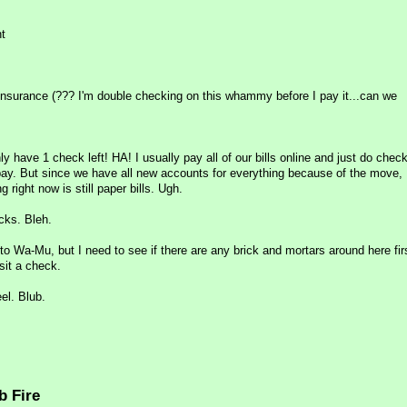
t
r insurance (??? I'm double checking on this whammy before I pay it...can we
only have 1 check left! HA! I usually pay all of our bills online and just do check
pay. But since we have all new accounts for everything because of the move, I
 right now is still paper bills. Ugh.
cks. Bleh.
to Wa-Mu, but I need to see if there are any brick and mortars around here fir
sit a check.
el. Blub.
b Fire