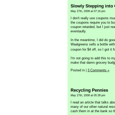
Slowly Stepping into
May 27th, 2008 at 07:16 pm
I don't really use coupons m
the coupons require you to buy
coupon retarded, but I just re
eventaully.
In the meantime, I did do go
Waalgreens sells a bottle wit
coupon for $4 off, so I got it
I'm not going to add this to m
make that damn grocery budget 
Posted in
|
3 Comments »
Recycling Pennies
May 27th, 2008 at 05:38 pm
I read an article that talks a
many of our other natural reso
cash them in at the bank so th