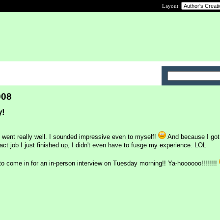
Layout:
008
y!
went really well. I sounded impressive even to myself!
And because I got 
ct job I just finished up, I didn't even have to fusge my experience. LOL
to come in for an in-person interview on Tuesday morning!! Ya-hoooooo!!!!!!!!