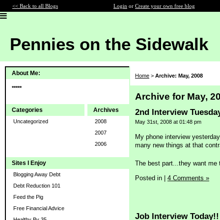
<< Back to all Blogs
Login
or
Create your own free blog
Pennies on the Sidewalk
About Me:
Home
>
Archive: May, 2008
*****
Archive for May, 2
Categories
Archives
2nd Interview Tuesda
Uncategorized
2008
May 31st, 2008 at 01:48 pm
2007
My phone interview yesterday 
2006
many new things at that contra
The best part...they want me 
Sites I Enjoy
Blogging Away Debt
Posted in
|
4 Comments »
Debt Reduction 101
Feed the Pig
Free Financial Advice
Job Interview Today!!
Healthy By 35