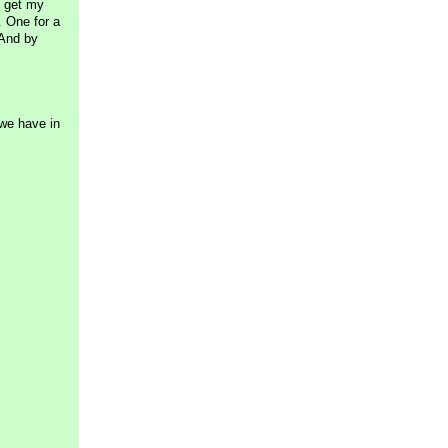
o get my
. One for a
 And by
 we have in