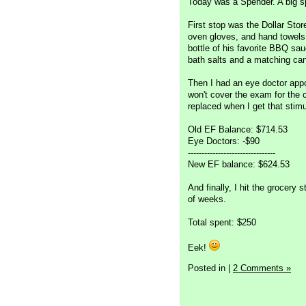
Today was a Spender. A big s
First stop was the Dollar Stor
oven gloves, and hand towels t
bottle of his favorite BBQ sau
bath salts and a matching can
Then I had an eye doctor app
won't cover the exam for the 
replaced when I get that stim
Old EF Balance: $714.53
Eye Doctors: -$90
--------------------------------
New EF balance: $624.53
And finally, I hit the grocer
of weeks.
Total spent: $250
Eek!
Posted in
|
2 Comments »