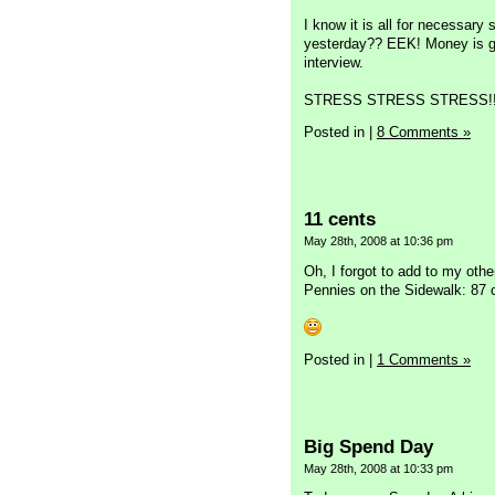
I know it is all for necessary 
yesterday?? EEK! Money is get
interview.
STRESS STRESS STRESS!!
Posted in
|
8 Comments »
11 cents
May 28th, 2008 at 10:36 pm
Oh, I forgot to add to my othe
Pennies on the Sidewalk: 87 
Posted in
|
1 Comments »
Big Spend Day
May 28th, 2008 at 10:33 pm