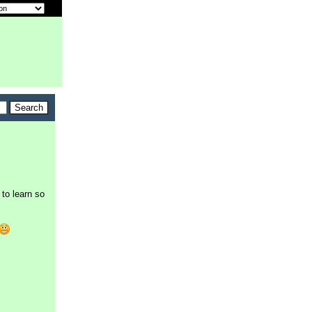
to learn so