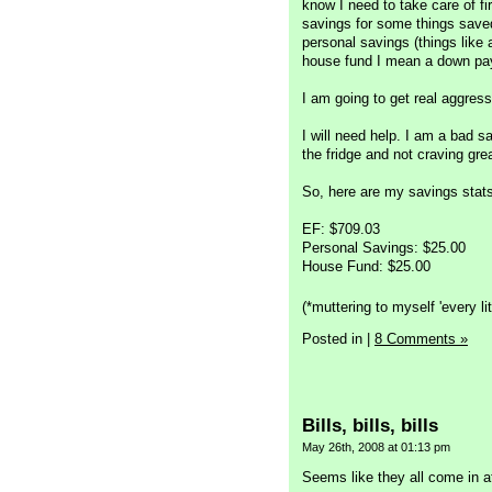
know I need to take care of fir
savings for some things save
personal savings (things like
house fund I mean a down pay
I am going to get real aggress
I will need help. I am a bad s
the fridge and not craving gr
So, here are my savings stat
EF: $709.03
Personal Savings: $25.00
House Fund: $25.00
(*muttering to myself 'every litt
Posted in
|
8 Comments »
Bills, bills, bills
May 26th, 2008 at 01:13 pm
Seems like they all come in a