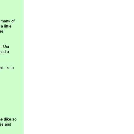
o many of
 little
re
s. Our
 had a
t. I's to
e (like so
ies and