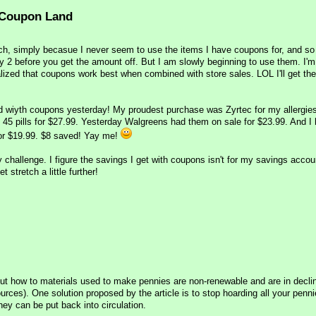
 Coupon Land
uch, simply becasue I never seem to use the items I have coupons for, and s
 2 before you get the amount off. But I am slowly beginning to use them. I'm a
alized that coupons work best when combined with store sales. LOL I'll get the
od wiyth coupons yesterday! My proudest purchase was Zyrtec for my allergie
h 45 pills for $27.99. Yesterday Walgreens had them on sale for $23.99. And I
 for $19.99. $8 saved! Yay me!
y challenge. I figure the savings I get with coupons isn't for my savings accoun
stretch a little further!
bout how to materials used to make pennies are non-renewable and are in declin
urces). One solution proposed by the article is to stop hoarding all your penn
ey can be put back into circulation.