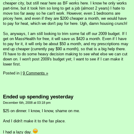
cheaper city, but still near here as BF works here. I know he only works
part-time, but it took him so long to get a job (almost 2 years) I hate to
move too far away so he can't work. However, even 1 bedrooms are
pricey here, and even if they are $200 cheaper a month, we would have
to pay for heat, which we don't pay for here. Ugh, damn housing crunch!
So, anyways, I am still looking to trim some fat off our 2009 budget. If I
get on MassHealth for free, it will save us $420 a month. Even if I have
to pay for it, it will only be about $50 a month, and my prescriptions may
end up cheaper (currently pay $90 a month), so that is a big help there.
I'll have to do some heavy decision making to see what else we can cut
down on. I won't post 2009's budget yet; I want to see if I can make it
lower first.
Posted in
|
9 Comments »
Ended up spending yesterday
December 6th, 2008 at 03:18 pm
$25 on dinner. I know, I know, shame on me.
And I didn't make it to the fax place.
I had a lazy day.