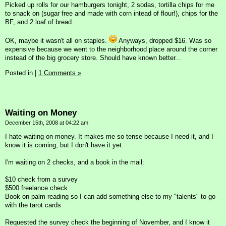
Picked up rolls for our hamburgers tonight, 2 sodas, tortilla chips for me
to snack on (sugar free and made with corn intead of flour!), chips for the
BF, and 2 loaf of bread.
OK, maybe it wasn't all on staples.
Anyways, dropped $16. Was so
expensive because we went to the neighborhood place around the corner
instead of the big grocery store. Should have known better...
Posted in
|
1 Comments »
Waiting on Money
December 15th, 2008 at 04:22 am
I hate waiting on money. It makes me so tense because I need it, and I
know it is coming, but I don't have it yet.
I'm waiting on 2 checks, and a book in the mail:
$10 check from a survey
$500 freelance check
Book on palm reading so I can add something else to my "talents" to go
with the tarot cards
Requested the survey check the beginning of November, and I know it