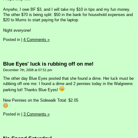
Anywho, I owe BF $3, and I will take my $10 in tips and my fun money.
The other $70 is being split: $50 in the bank for household expenses and
$20 to Mums to start paying for the laptop.
Night everyone!
Posted in
|
4 Comments »
Blue Eyes' luck is rubbing off on me!
December 7th, 2008 at 07:51 pm
The other day Blue Eyes posted that she found a dime. Her luck must be
rubbing off one me: I found a dime and 2 pennies today in the Walgreens
parking lot! Thanks Blue Eyes!
New Pennies on the Sidewalk Total: $2.05
Posted in
|
3 Comments »