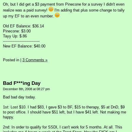
Oh, but I did get a $3 payment from Pinecone for a survey I didn't even
realize was a paid survey!
I'm adding that plus some change to tally
up my EF to an even number.
Old EF Balance: $36.14
Pinecone: $3.00
Tayy Up: $.86
-------------------------------
New EF Balance: $40.00
Posted in
|
3 Comments »
Bad F***ing Day
December 8th, 2008 at 08:27 pm
Bad bad day today.
1st: Lost $10. I had $83, I gave $3 to BF, $15 to therapy, $5 at DnD, $9
to post office. I should have $51 left, but I have $41 left. Not making me
happy.
2nd: In order to qualify for SSDI, I can't work for 5 months. At all. This