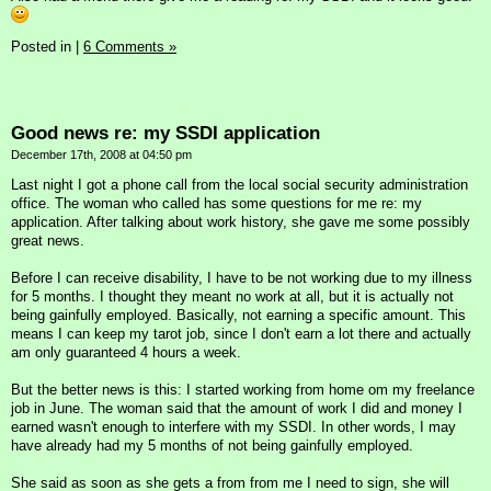
Posted in
|
6 Comments »
Good news re: my SSDI application
December 17th, 2008 at 04:50 pm
Last night I got a phone call from the local social security administration
office. The woman who called has some questions for me re: my
application. After talking about work history, she gave me some possibly
great news.
Before I can receive disability, I have to be not working due to my illness
for 5 months. I thought they meant no work at all, but it is actually not
being gainfully employed. Basically, not earning a specific amount. This
means I can keep my tarot job, since I don't earn a lot there and actually
am only guaranteed 4 hours a week.
But the better news is this: I started working from home om my freelance
job in June. The woman said that the amount of work I did and money I
earned wasn't enough to interfere with my SSDI. In other words, I may
have already had my 5 months of not being gainfully employed.
She said as soon as she gets a from from me I need to sign, she will