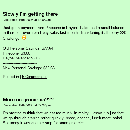
Slowly I'm getting there
December 16th, 2008 at 12:03 am
Just got a payment from Pinecone in Paypal. I also had a small balance
in there left over from Ebay sales last month. Transferring it all to my $20
Challenge.
Old Personal Savings: $77.64
Pinecone: $3.00
Paypal balance: $2.02
-----------------------------
New Personal Savings: $82.66
Posted in
|
5 Comments »
More on groceries???
December 15th, 2008 at 09:22 pm
I'm starting to think that we eat too much. In reality, I know it is just that
we go through staples rather quickly: bread, cheese, lunch meat, salad.
So, today it was another stop for some groceries.