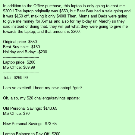
In addition to the Office purchase, this laptop is only going to cost me
$200!! The laptop originally was $550, but Best Buy had a sale going and
it was $150 off, making it only $400! Then, Mums and Dads were going
to give me money for X-mas and also for my b-day (in March) so they
said instead of doing that, they will put what they were going to give me
towards the laptop, and that amount is $200.
Original price: $550
Best Buy sale: -$150
Holiday and B-day: -$200
------------------------------
Laptop price: $200
MS Office: $69.99
------------------------------
Total: $269.99
I am so excited! I heart my new laptop! *grin*
Oh, also, my $20 challenge/savings update:
Old Personal Savings: $143.65
MS Office: $70
--------------------------------
New Personal Savings: $73.65
Laptop Balance to Pay Off: $200