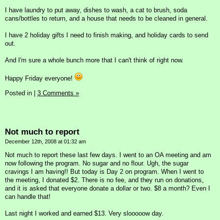
I have laundry to put away, dishes to wash, a cat to brush, soda
cans/bottles to return, and a house that needs to be cleaned in general.
I have 2 holiday gifts I need to finish making, and holiday cards to send
out.
And I'm sure a whole bunch more that I can't think of right now.
Happy Friday everyone!
Posted in
|
3 Comments »
Not much to report
December 12th, 2008 at 01:32 am
Not much to report these last few days. I went to an OA meeting and am
now following the program. No sugar and no flour. Ugh, the sugar
cravings I am having!! But today is Day 2 on program. When I went to
the meeting, I donated $2. There is no fee, and they run on donations,
and it is asked that everyone donate a dollar or two. $8 a month? Even I
can handle that!
Last night I worked and earned $13. Very slooooow day.