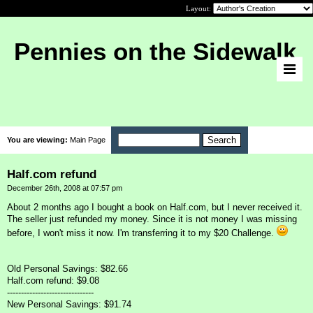
Layout:
Pennies on the Sidewalk
You are viewing:
Main Page
Half.com refund
December 26th, 2008 at 07:57 pm
About 2 months ago I bought a book on Half.com, but I never received it.
The seller just refunded my money. Since it is not money I was missing
before, I won't miss it now. I'm transferring it to my $20 Challenge.
Old Personal Savings: $82.66
Half.com refund: $9.08
-------------------------------
New Personal Savings: $91.74