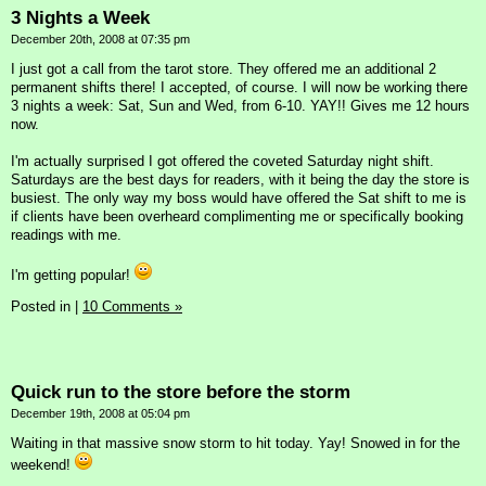
3 Nights a Week
December 20th, 2008 at 07:35 pm
I just got a call from the tarot store. They offered me an additional 2
permanent shifts there! I accepted, of course. I will now be working there
3 nights a week: Sat, Sun and Wed, from 6-10. YAY!! Gives me 12 hours
now.
I'm actually surprised I got offered the coveted Saturday night shift.
Saturdays are the best days for readers, with it being the day the store is
busiest. The only way my boss would have offered the Sat shift to me is
if clients have been overheard complimenting me or specifically booking
readings with me.
I'm getting popular!
Posted in
|
10 Comments »
Quick run to the store before the storm
December 19th, 2008 at 05:04 pm
Waiting in that massive snow storm to hit today. Yay! Snowed in for the
weekend!