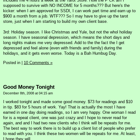
includes me 4 hours a week at the Tarot Store. How the F*CK am I
supposed to survive with NO INCOME for 5 months??? But here's the
kicker: when I am approved for SSDI, I can work part time and earn up to
$900 a month from a job. WTF??? So I may have to give up the tarot
store, just when I am starting to build my own client base.
3rd: Holiday season. I like Christmas and Yule, but not the whol holiday
season. I have seasonal depression, which means the short days and
long nights makes me very depressed. Add to the the fact the I get
depressed and feel alone (even with friends and family) during the
holidays, and it gets even worse. Today is a Bah Humbug Day.
Posted in
|
10 Comments »
Good Money Tonight
December 8th, 2008 at 04:15 am
I worked tonight and made some good money. $73 for readings and $10
in tip. $83 for 5 hours of work. Yay! That is actually the most I have
earned in one day doing readings, so I am very happy. One woman I read
for is a repeat client, one was just crazy and I hope to never read for
again, and and I had two new clients who I think will be repeats for me.
The best way to work there is to build up a client list of people who prefer
to read with you. I think these two women will be repeats for me. At least,
I hope they will.