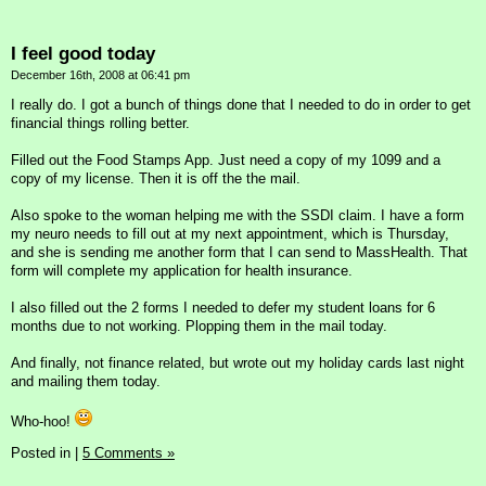
I feel good today
December 16th, 2008 at 06:41 pm
I really do. I got a bunch of things done that I needed to do in order to get
financial things rolling better.
Filled out the Food Stamps App. Just need a copy of my 1099 and a
copy of my license. Then it is off the the mail.
Also spoke to the woman helping me with the SSDI claim. I have a form
my neuro needs to fill out at my next appointment, which is Thursday,
and she is sending me another form that I can send to MassHealth. That
form will complete my application for health insurance.
I also filled out the 2 forms I needed to defer my student loans for 6
months due to not working. Plopping them in the mail today.
And finally, not finance related, but wrote out my holiday cards last night
and mailing them today.
Who-hoo!
Posted in
|
5 Comments »