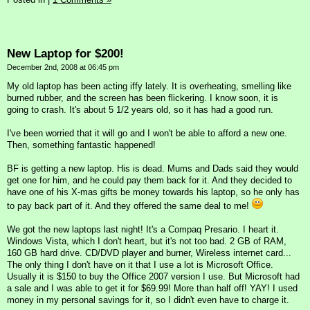
New Laptop for $200!
December 2nd, 2008 at 06:45 pm
My old laptop has been acting iffy lately. It is overheating, smelling like
burned rubber, and the screen has been flickering. I know soon, it is
going to crash. It's about 5 1/2 years old, so it has had a good run.
I've been worried that it will go and I won't be able to afford a new one.
Then, something fantastic happened!
BF is getting a new laptop. His is dead. Mums and Dads said they would
get one for him, and he could pay them back for it. And they decided to
have one of his X-mas gifts be money towards his laptop, so he only has
to pay back part of it. And they offered the same deal to me!
We got the new laptops last night! It's a Compaq Presario. I heart it.
Windows Vista, which I don't heart, but it's not too bad. 2 GB of RAM,
160 GB hard drive. CD/DVD player and burner, Wireless internet card...
The only thing I don't have on it that I use a lot is Microsoft Office.
Usually it is $150 to buy the Office 2007 version I use. But Microsoft had
a sale and I was able to get it for $69.99! More than half off! YAY! I used
money in my personal savings for it, so I didn't even have to charge it.