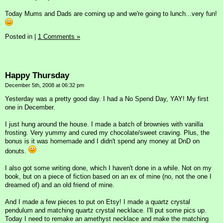
Today Mums and Dads are coming up and we're going to lunch...very fun!
Posted in
|
1 Comments »
Happy Thursday
December 5th, 2008 at 06:32 pm
Yesterday was a pretty good day. I had a No Spend Day, YAY! My first
one in December.
I just hung around the house. I made a batch of brownies with vanilla
frosting. Very yummy and cured my chocolate/sweet craving. Plus, the
bonus is it was homemade and I didn't spend any money at DnD on
donuts.
I also got some writing done, which I haven't done in a while. Not on my
book, but on a piece of fiction based on an ex of mine (no, not the one I
dreamed of) and an old friend of mine.
And I made a few pieces to put on Etsy! I made a quartz crystal
pendulum and matching quartz crystal necklace. I'll put some pics up.
Today I need to remake an amethyst necklace and make the matching