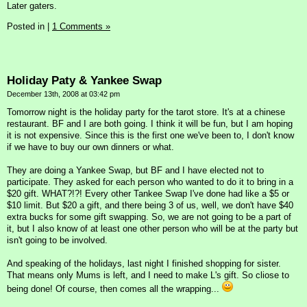
Later gaters.
Posted in
|
1 Comments »
Holiday Paty & Yankee Swap
December 13th, 2008 at 03:42 pm
Tomorrow night is the holiday party for the tarot store. It's at a chinese
restaurant. BF and I are both going. I think it will be fun, but I am hoping
it is not expensive. Since this is the first one we've been to, I don't know
if we have to buy our own dinners or what.
They are doing a Yankee Swap, but BF and I have elected not to
participate. They asked for each person who wanted to do it to bring in a
$20 gift. WHAT?!?! Every other Tankee Swap I've done had like a $5 or
$10 limit. But $20 a gift, and there being 3 of us, well, we don't have $40
extra bucks for some gift swapping. So, we are not going to be a part of
it, but I also know of at least one other person who will be at the party but
isn't going to be involved.
And speaking of the holidays, last night I finished shopping for sister.
That means only Mums is left, and I need to make L's gift. So cliose to
being done! Of course, then comes all the wrapping...