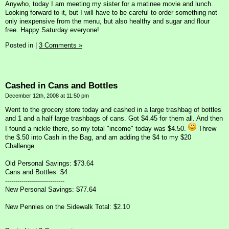
Anywho, today I am meeting my sister for a matinee movie and lunch.
Looking forward to it, but I will have to be careful to order something not
only inexpensive from the menu, but also healthy and sugar and flour
free. Happy Saturday everyone!
Posted in
|
3 Comments »
Cashed in Cans and Bottles
December 12th, 2008 at 11:50 pm
Went to the grocery store today and cashed in a large trashbag of bottles
and 1 and a half large trashbags of cans. Got $4.45 for them all. And then
I found a nickle there, so my total "income" today was $4.50.
Threw
the $.50 into Cash in the Bag, and am adding the $4 to my $20
Challenge.
Old Personal Savings: $73.64
Cans and Bottles: $4
-----------------------------
New Personal Savings: $77.64
New Pennies on the Sidewalk Total: $2.10