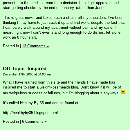
present it to the medical team for a decision. I cold get approved and
start getting checks by the end of January, rather than June!
This is great news, and takes such a stress off my shoulders. I've been
thinking I may have to just suck it up and find work, despite the fact that
I can barely walk around my apartment without pain and my cane. I
mean, right now I can't even stand long enough to do dishes, let alone
work an 8 hour shift.
Posted in
|
13 Comments »
Off-Topic: Inspired
December 17th, 2008 at 04:03 am
What I have learned from this site and the friends I have made has
inspired me to start a weight-loss/health blog. Don't know if it will be of
my weigh-loss success or failures, but I'm blogging about it anyways.
It's called Healthy By 35 and can be found at:
http://healthyby35.blogspot.com/
Posted in
|
6 Comments »