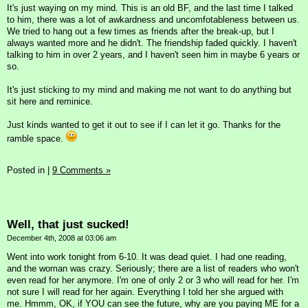
It's just waying on my mind. This is an old BF, and the last time I talked
to him, there was a lot of awkardness and uncomfotableness between us.
We tried to hang out a few times as friends after the break-up, but I
always wanted more and he didn't. The friendship faded quickly. I haven't
talking to him in over 2 years, and I haven't seen him in maybe 6 years or
so.
It's just sticking to my mind and making me not want to do anything but
sit here and reminice.
Just kinds wanted to get it out to see if I can let it go. Thanks for the
ramble space.
Posted in
|
9 Comments »
Well, that just sucked!
December 4th, 2008 at 03:06 am
Went into work tonight from 6-10. It was dead quiet. I had one reading,
and the woman was crazy. Seriously; there are a list of readers who won't
even read for her anymore. I'm one of only 2 or 3 who will read for her. I'm
not sure I will read for her again. Everything I told her she argued with
me. Hmmm, OK, if YOU can see the future, why are you paying ME for a