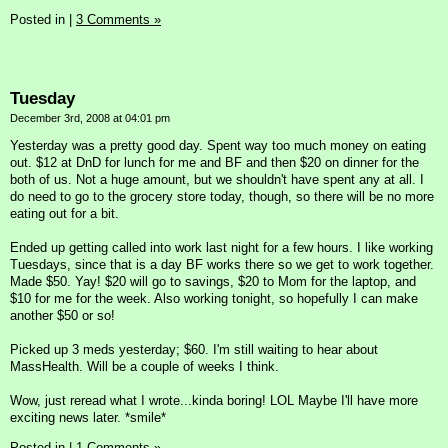
Posted in
|
3 Comments »
Tuesday
December 3rd, 2008 at 04:01 pm
Yesterday was a pretty good day. Spent way too much money on eating
out. $12 at DnD for lunch for me and BF and then $20 on dinner for the
both of us. Not a huge amount, but we shouldn't have spent any at all. I
do need to go to the grocery store today, though, so there will be no more
eating out for a bit.
Ended up getting called into work last night for a few hours. I like working
Tuesdays, since that is a day BF works there so we get to work together.
Made $50. Yay! $20 will go to savings, $20 to Mom for the laptop, and
$10 for me for the week. Also working tonight, so hopefully I can make
another $50 or so!
Picked up 3 meds yesterday; $60. I'm still waiting to hear about
MassHealth. Will be a couple of weeks I think.
Wow, just reread what I wrote...kinda boring! LOL Maybe I'll have more
exciting news later. *smile*
Posted in
|
1 Comments »