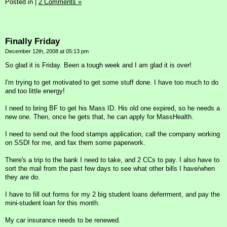
Posted in
|
2 Comments »
Finally Friday
December 12th, 2008 at 05:13 pm
So glad it is Friday. Been a tough week and I am glad it is over!
I'm trying to get motivated to get some stuff done. I have too much to do
and too little energy!
I need to bring BF to get his Mass ID. His old one expired, so he needs a
new one. Then, once he gets that, he can apply for MassHealth.
I need to send out the food stamps application, call the company working
on SSDI for me, and fax them some paperwork.
There's a trip to the bank I need to take, and 2 CCs to pay. I also have to
sort the mail from the past few days to see what other bills I have/when
they are do.
I have to fill out forms for my 2 big student loans deferrment, and pay the
mini-student loan for this month.
My car insurance needs to be renewed.