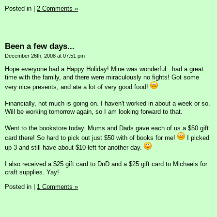
Posted in
|
2 Comments »
Been a few days...
December 26th, 2008 at 07:51 pm
Hope everyone had a Happy Holiday! Mine was wonderful...had a great
time with the family, and there were miraculously no fights! Got some
very nice presents, and ate a lot of very good food!
Financially, not much is going on. I haven't worked in about a week or so.
Will be working tomorrow again, so I am looking forward to that.
Went to the bookstore today. Mums and Dads gave each of us a $50 gift
card there! So hard to pick out just $50 with of books for me!
I picked
up 3 and still have about $10 left for another day.
I also received a $25 gift card to DnD and a $25 gift card to Michaels for
craft supplies. Yay!
Posted in
|
1 Comments »