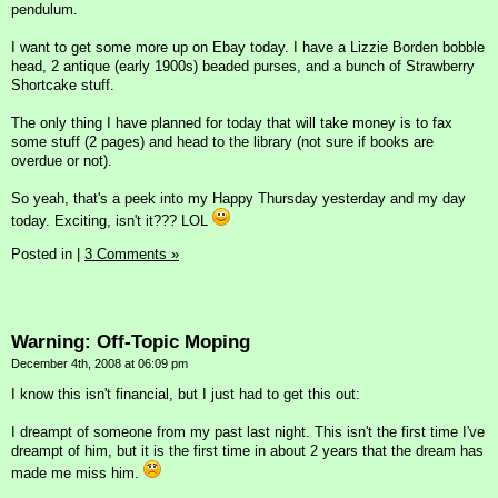
pendulum.
I want to get some more up on Ebay today. I have a Lizzie Borden bobble
head, 2 antique (early 1900s) beaded purses, and a bunch of Strawberry
Shortcake stuff.
The only thing I have planned for today that will take money is to fax
some stuff (2 pages) and head to the library (not sure if books are
overdue or not).
So yeah, that's a peek into my Happy Thursday yesterday and my day
today. Exciting, isn't it??? LOL
Posted in
|
3 Comments »
Warning: Off-Topic Moping
December 4th, 2008 at 06:09 pm
I know this isn't financial, but I just had to get this out:
I dreampt of someone from my past last night. This isn't the first time I've
dreampt of him, but it is the first time in about 2 years that the dream has
made me miss him.