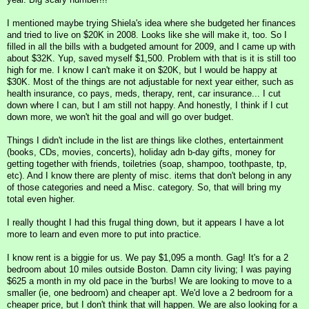
I mentioned maybe trying Shiela's idea where she budgeted her finances
and tried to live on $20K in 2008. Looks like she will make it, too. So I
filled in all the bills with a budgeted amount for 2009, and I came up with
about $32K. Yup, saved myself $1,500. Problem with that is it is still too
high for me. I know I can't make it on $20K, but I would be happy at
$30K. Most of the things are not adjustable for next year either, such as
health insurance, co pays, meds, therapy, rent, car insurance... I cut
down where I can, but I am still not happy. And honestly, I think if I cut
down more, we won't hit the goal and will go over budget.
Things I didn't include in the list are things like clothes, entertainment
(books, CDs, movies, concerts), holiday adn b-day gifts, money for
getting together with friends, toiletries (soap, shampoo, toothpaste, tp,
etc). And I know there are plenty of misc. items that don't belong in any
of those categories and need a Misc. category. So, that will bring my
total even higher.
I really thought I had this frugal thing down, but it appears I have a lot
more to learn and even more to put into practice.
I know rent is a biggie for us. We pay $1,095 a month. Gag! It's for a 2
bedroom about 10 miles outside Boston. Damn city living; I was paying
$625 a month in my old pace in the 'burbs! We are looking to move to a
smaller (ie, one bedroom) and cheaper apt. We'd love a 2 bedroom for a
cheaper price, but I don't think that will happen. We are also looking for a