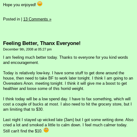
Hope you enjoyed!
Posted in
|
13 Comments »
Feeling Better, Thanx Everyone!
December 9th, 2008 at 05:27 pm
I am feeling much better today. Thanks to everyone for you kind words
and encouragement.
Today is relatively low-key. I have some stuff to get done around the
house, then need to take BF to work later tonight. I think I am going to an
Overeaters Anon. meeting tonight. I think it will give me a boost to get
healthier and loose some of this horrid weight.
I think today will be a low spend day. I have to fax something, which will
cost a couple of bucks at most. I also need to hit the grocery store, but I
am limiting that to $30.
Last night I stayed up wicked late (3am) but I got some writing done. Also
cried a lot and smoked a little to calm down. I feel much calmer today.
Still can't find the $10.