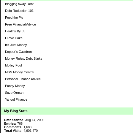
Blogging Away Debt
Debt Reduction 101
Feed the Pig
Free Financial Advice
Healthy By 35
I Love Cake
It's Just Money
Koppur's Cauldron
Money Rules, Debt Stinks
Motley Fool
MSN Money Central
Personal Finance Advice
Punny Money
Suze Orman
Yahoo! Finance
My Blog Stats
Date Started:
Aug 14, 2006
Entries:
768
Comments:
1,688
Total Visits:
4,601,470