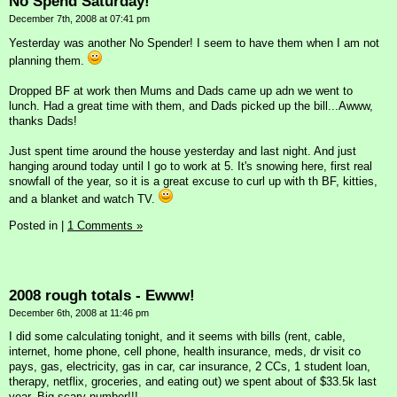
No Spend Saturday!
December 7th, 2008 at 07:41 pm
Yesterday was another No Spender! I seem to have them when I am not
planning them.
Dropped BF at work then Mums and Dads came up adn we went to
lunch. Had a great time with them, and Dads picked up the bill...Awww,
thanks Dads!
Just spent time around the house yesterday and last night. And just
hanging around today until I go to work at 5. It's snowing here, first real
snowfall of the year, so it is a great excuse to curl up with th BF, kitties,
and a blanket and watch TV.
Posted in
|
1 Comments »
2008 rough totals - Ewww!
December 6th, 2008 at 11:46 pm
I did some calculating tonight, and it seems with bills (rent, cable,
internet, home phone, cell phone, health insurance, meds, dr visit co
pays, gas, electricity, gas in car, car insurance, 2 CCs, 1 student loan,
therapy, netflix, groceries, and eating out) we spent about of $33.5k last
year. Big scary number!!!