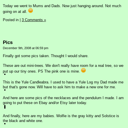
Today we went to Mums and Dads. Now just hanging around. Not much
going on at all.
Posted in
|
3 Comments »
Pics
December 9th, 2008 at 06:59 pm
Finally got some pics taken. Thought I would share.
These are out mini-trees. We don't really have room for a real tree, so we
put up our tiny ones. PS The pink one is mine.
This is the Yule Candleabra. I used to have a Yule Log my Dad made me
but that's gone now. Will have to ask him to make a new one for me.
And here are some pics of the necklaces and the pendulum I made. I am
going to put these on Ebay and/or Etsy later today.
And finally, here are my babies. Wolfie is the gray kitty and Solstice is
the black and white one.