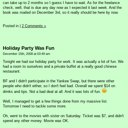
can take up to 2 months so I guess I have to wait. As for the freelance
check, well, that is due any day now as I expected it last week. And the
book was mailed on December 3rd, so it really should be here by now.
Posted in
|
2 Comments »
Holiday Party Was Fun
December 15th, 2008 at 03:49 am
Tonight we had our holiday party for work. It was actually a lot of fun. We
had a room to ourselves and a private buffet at a really good chinese
restaurant.
BF and I didn't participate in the Yankee Swap, but there were other
people who didn't either, so I don't feel bad. Overall we spent $14 on
drinks and tips. Not a bad deal at all. And it was lots of fun.
Well, I managed to get a few things done from my massive list.
Tomorrow I need to tackle some more.
Oh, went to the movies with sister on Saturday. Ticket was $7, and didn't
spend any other money. Movie was OK.