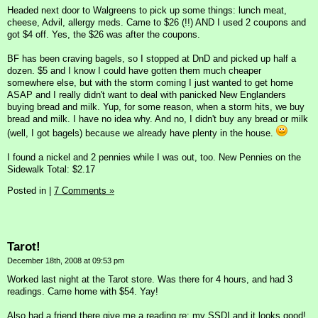
Headed next door to Walgreens to pick up some things: lunch meat,
cheese, Advil, allergy meds. Came to $26 (!!) AND I used 2 coupons and
got $4 off. Yes, the $26 was after the coupons.
BF has been craving bagels, so I stopped at DnD and picked up half a
dozen. $5 and I know I could have gotten them much cheaper
somewhere else, but with the storm coming I just wanted to get home
ASAP and I really didn't want to deal with panicked New Englanders
buying bread and milk. Yup, for some reason, when a storm hits, we buy
bread and milk. I have no idea why. And no, I didn't buy any bread or milk
(well, I got bagels) because we already have plenty in the house.
I found a nickel and 2 pennies while I was out, too. New Pennies on the
Sidewalk Total: $2.17
Posted in
|
7 Comments »
Tarot!
December 18th, 2008 at 09:53 pm
Worked last night at the Tarot store. Was there for 4 hours, and had 3
readings. Came home with $54. Yay!
Also had a friend there give me a reading re: my SSDI and it looks good!