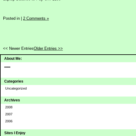
Posted in
|
2 Comments »
<< Newer Entries
Older Entries >>
About Me:
*****
Categories
Uncategorized
Archives
2008
2007
2006
Sites I Enjoy