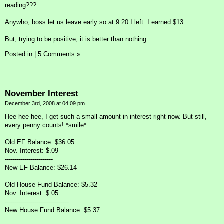
reading???
Anywho, boss let us leave early so at 9:20 I left. I earned $13.
But, trying to be positive, it is better than nothing.
Posted in
|
5 Comments »
November Interest
December 3rd, 2008 at 04:09 pm
Hee hee hee, I get such a small amount in interest right now. But still,
every penny counts! *smile*
Old EF Balance: $36.05
Nov. Interest: $.09
------------------------
New EF Balance: $26.14
Old House Fund Balance: $5.32
Nov. Interest: $.05
--------------------------------
New House Fund Balance: $5.37