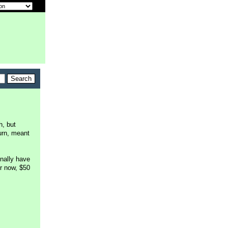
h, but
urn, meant
inally have
r now, $50