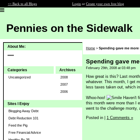
<< Back to all Blogs
Login
or
Create your own free blog
Pennies on the Sidewalk
About Me:
Home
>
Spending gave me more
*****
Spending gave me
February 29th, 2008 at 03:48 pm
Categories
Archives
How great is this? Last month
Uncategorized
2008
whatever. This month, I get m
2007
less taxes taken out, which i
2006
Whoo-hoo!
Haven't fi
this month were more than I 
Sites I Enjoy
went to the challenge monty, a
Blogging Away Debt
Posted in
|
1 Comments »
Debt Reduction 101
Feed the Pig
Free Financial Advice
Healthy By 35