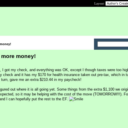
Layout:
 money!
 more money!
, I got my check, and everything was OK, except I though taxes were too hig
y check and it has my $170 for health insurance taken out pre-tax, which in t
n turn, gave me an extra $210.44 in my paycheck!
gured out where it is all going yet. Some things from the extra $1,100 we orig
expected, so it may be helping with the cost of the move (TOMORROW!!!). Fo
nd I can hopefully put the rest to the EF.