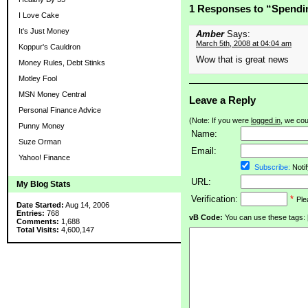
1 Responses to “Spendi
I Love Cake
It's Just Money
Amber
Says:
March 5th, 2008 at 04:04 am
Koppur's Cauldron
Wow that is great news
Money Rules, Debt Stinks
Motley Fool
MSN Money Central
Leave a Reply
Personal Finance Advice
(Note: If you were
logged in
, we coul
Punny Money
Name:
Suze Orman
Email:
Yahoo! Finance
Subscribe:
Notif
URL:
My Blog Stats
Verification:
*
Ple
Date Started:
Aug 14, 2006
Entries:
768
vB Code:
You can use these tags: [b] 
Comments:
1,688
Total Visits:
4,600,147