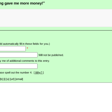
ng gave me more money!”
d automatically fill in these fields for you.)
*
Will not be published.
y me of additional comments to this entry.
ase spell out the number 4.
[ Why? ]
[i] [u] [url] [email]