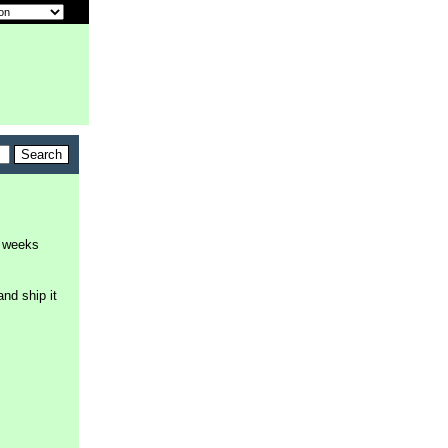
8 weeks
and ship it