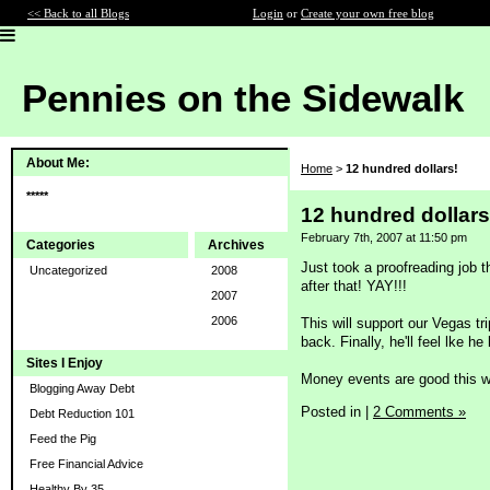
<< Back to all Blogs
Login
or
Create your own free blog
Pennies on the Sidewalk
About Me:
Home
>
12 hundred dollars!
*****
12 hundred dollars
February 7th, 2007 at 11:50 pm
Categories
Archives
Just took a proofreading job t
Uncategorized
2008
after that! YAY!!!
2007
2006
This will support our Vegas tr
back. Finally, he'll feel lke he
Sites I Enjoy
Money events are good this 
Blogging Away Debt
Posted in
|
2 Comments »
Debt Reduction 101
Feed the Pig
Free Financial Advice
Healthy By 35