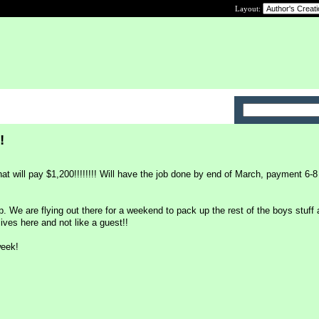
Layout:
!
hat will pay $1,200!!!!!!!! Will have the job done by end of March, payment 6-
ip. We are flying out there for a weekend to pack up the rest of the boys stuff 
 lives here and not like a guest!!
week!