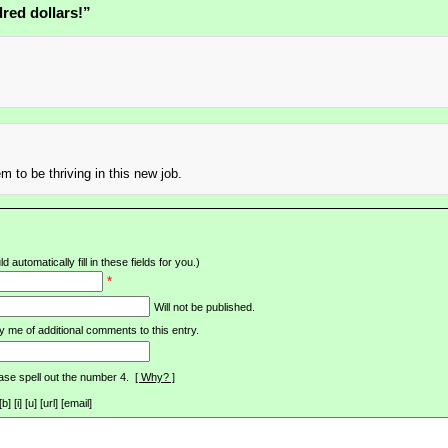
red dollars!”
m to be thriving in this new job.
d automatically fill in these fields for you.)
*
Will not be published.
y me of additional comments to this entry.
ase spell out the number 4.
[ Why? ]
[i] [u] [url] [email]