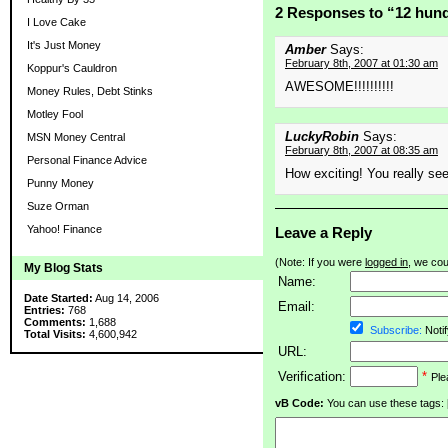
2 Responses to “12 hund
I Love Cake
It's Just Money
Amber
Says:
February 8th, 2007 at 01:30 am
Koppur's Cauldron
AWESOME!!!!!!!!!!
Money Rules, Debt Stinks
Motley Fool
LuckyRobin
Says:
MSN Money Central
February 8th, 2007 at 08:35 am
Personal Finance Advice
How exciting! You really see
Punny Money
Suze Orman
Yahoo! Finance
Leave a Reply
(Note: If you were
logged in
, we coul
My Blog Stats
Name:
Date Started:
Aug 14, 2006
Email:
Entries:
768
Comments:
1,688
Subscribe:
Notif
Total Visits:
4,600,942
URL:
Verification:
*
Ple
vB Code:
You can use these tags: [b] 