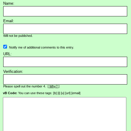
Name:
Email:
Will not be published.
Notify me of additional comments to this entry.
URL:
Verification:
Please spell out the number 4.
[ Why? ]
vB Code:
You can use these tags: [b] [i] [u] [url] [email]