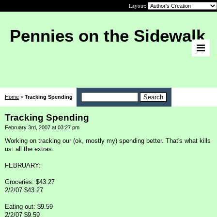
Layout:
Pennies on the Sidewalk
Home
>
Tracking Spending
Tracking Spending
February 3rd, 2007 at 03:27 pm
Working on tracking our (ok, mostly my) spending better. That's what kills
us: all the extras.
FEBRUARY:
Groceries: $43.27
2/2/07 $43.27
Eating out: $9.59
2/2/07 $9.59