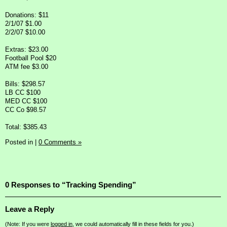
Donations: $11
2/1/07 $1.00
2/2/07 $10.00
Extras: $23.00
Football Pool $20
ATM fee $3.00
Bills: $298.57
LB CC $100
MED CC $100
CC Co $98.57
Total: $385.43
Posted in
|
0 Comments »
0 Responses to “Tracking Spending”
Leave a Reply
(Note: If you were
logged in
, we could automatically fill in these fields for you.)