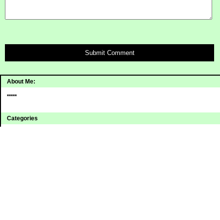
Submit Comment
About Me:
*****
Categories
Uncategorized
Archives
2008
2007
2006
Sites I Enjoy
Blogging Away Debt