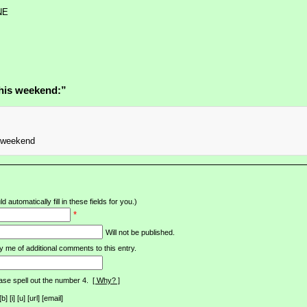
NE
his weekend:”
y weekend
d automatically fill in these fields for you.)
*
Will not be published.
y me of additional comments to this entry.
ase spell out the number 4.
[ Why? ]
[i] [u] [url] [email]