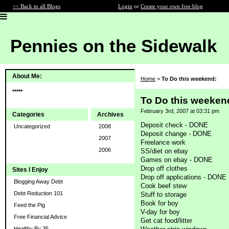
<< Back to all Blogs
Login
or
Create your own free blog
Pennies on the Sidewalk
About Me:
Home
>
To Do this weekend:
*****
To Do this weeken
February 3rd, 2007 at 03:31 pm
Categories
Archives
Deposit check - DONE
Uncategorized
2008
Deposit change - DONE
2007
Freelance work
2006
SS/diet on ebay
Games on ebay - DONE
Drop off clothes
Sites I Enjoy
Drop off applications - DONE
Blogging Away Debt
Cook beef stew
Debt Reduction 101
Stuff to storage
Book for boy
Feed the Pig
V-day for boy
Free Financial Advice
Get cat food/litter
Healthy By 35