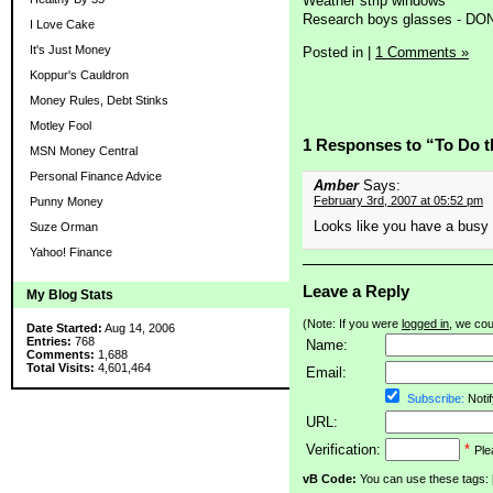
Weather strip windows
Research boys glasses - DO
I Love Cake
It's Just Money
Posted in
|
1 Comments »
Koppur's Cauldron
Money Rules, Debt Stinks
Motley Fool
1 Responses to “To Do t
MSN Money Central
Personal Finance Advice
Amber
Says:
February 3rd, 2007 at 05:52 pm
Punny Money
Looks like you have a bus
Suze Orman
Yahoo! Finance
Leave a Reply
My Blog Stats
(Note: If you were
logged in
, we coul
Date Started:
Aug 14, 2006
Entries:
768
Name:
Comments:
1,688
Total Visits:
4,601,464
Email:
Subscribe:
Notif
URL:
Verification:
*
Ple
vB Code:
You can use these tags: [b] 