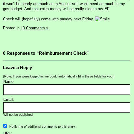
it won't be nearly as much as in August so I won't need as much in my
gas budget. And that extra money will be really nice in my EF.
Check will (hopefully) come with payday next Friday.
Posted in
|
0 Comments »
0 Responses to “Reimbursement Check”
Leave a Reply
(Note: If you were
logged in
, we could automatically fill in these fields for you.)
Name:
Email:
Will not be published.
Notify me of additional comments to this entry.
URL: