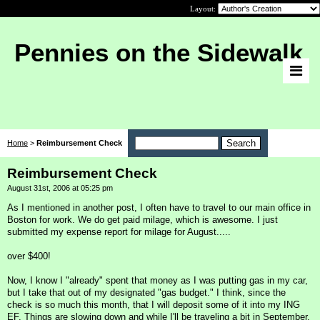
Layout:
Pennies on the Sidewalk
Home
>
Reimbursement Check
Reimbursement Check
August 31st, 2006 at 05:25 pm
As I mentioned in another post, I often have to travel to our main office in
Boston for work. We do get paid milage, which is awesome. I just
submitted my expense report for milage for August.....
over $400!
Now, I know I "already" spent that money as I was putting gas in my car,
but I take that out of my designated "gas budget." I think, since the
check is so much this month, that I will deposit some of it into my ING
EF. Things are slowing down and while I'll be traveling a bit in September,