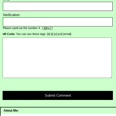
Verification:
Please spell out the number 4.
[ Why? ]
vB Code:
You can use these tags: [b] [i] [u] [url] [email]
Submit Comment
About Me: