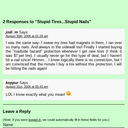
2 Responses to “Stupid Tires...Stupid Nails”
jodi_m
Says:
August 30th, 2006 at 01:29 am
I was the same way- I swear my tires had magnets in them, I ran over
so many nails. And always in the sidewall too! Finally I started buying
the "roadside hazard" protection whenever I got new tires (I think it
was $7 per tire). I usually never go for this type of deal, but I haven't
hit a nail since! Hmmm....I know logically there is no connection, but I
am convinced that the minute I buy a tire without this protection, I will
be hitting the nails again!
koppur
Says:
August 31st, 2006 at 05:43 pm
LOL I know exactly what you mean!
Leave a Reply
(Note: If you were
logged in
, we could automatically fill in these fields for you.)
Name: