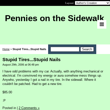
Layout:
Pennies on the Sidewalk
Home
>
Stupid Tires...Stupid Nails
Stupid Tires...Stupid Nails
August 29th, 2006 at 06:48 pm
I have odd problems with my car. Actually, with anything mechanical or
electrical. I'm convinved my energy or aura somehow mess things up.
Anywho, yesterday I got a nail in my tire. In the sidewall. Where it
couldn't be patched. Had to get a new tire.
$85.00
:P
Posted in
|
2 Comments »