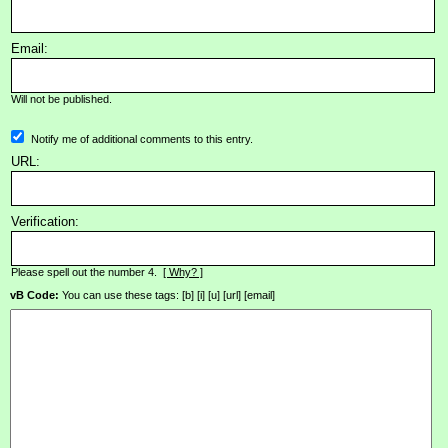
Email:
Will not be published.
Notify me of additional comments to this entry.
URL:
Verification:
Please spell out the number 4.
[ Why? ]
vB Code:
You can use these tags: [b] [i] [u] [url] [email]