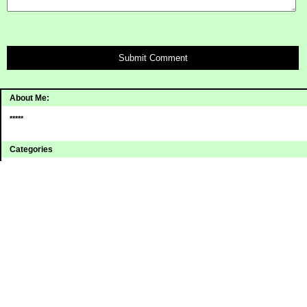
Submit Comment
About Me:
*****
Categories
Uncategorized
Archives
2008
2007
2006
Sites I Enjoy
Blogging Away Debt
Debt Reduction 101