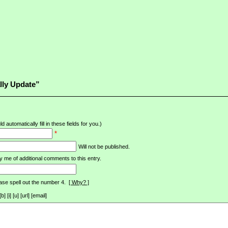
lly Update”
d automatically fill in these fields for you.)
*
Will not be published.
y me of additional comments to this entry.
ase spell out the number 4.
[ Why? ]
[i] [u] [url] [email]