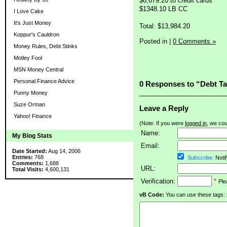
$6,679.20 to credit cards
$1348.10 LB CC
I Love Cake
It's Just Money
Total: $13,984.20
Koppur's Cauldron
Posted in
|
0 Comments »
Money Rules, Debt Stinks
Motley Fool
MSN Money Central
Personal Finance Advice
0 Responses to “Debt Ta
Punny Money
Suze Orman
Leave a Reply
Yahoo! Finance
(Note: If you were
logged in
, we coul
Name:
My Blog Stats
Email:
Date Started:
Aug 14, 2006
Entries:
768
Subscribe:
Notif
Comments:
1,688
URL:
Total Visits:
4,600,131
Verification:
*
Ple
vB Code:
You can use these tags: [b] 