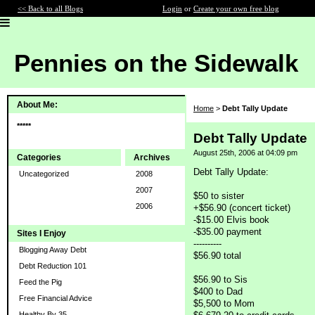
<< Back to all Blogs
Login
or
Create your own free blog
Pennies on the Sidewalk
About Me:
Home
>
Debt Tally Update
*****
Debt Tally Update
August 25th, 2006 at 04:09 pm
Categories
Archives
Debt Tally Update:
Uncategorized
2008
2007
$50 to sister
2006
+$56.90 (concert ticket)
-$15.00 Elvis book
-$35.00 payment
Sites I Enjoy
----------
Blogging Away Debt
$56.90 total
Debt Reduction 101
$56.90 to Sis
Feed the Pig
$400 to Dad
Free Financial Advice
$5,500 to Mom
Healthy By 35