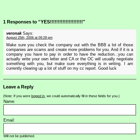
1 Responses to “YES!!!!!!!!!!!!!!!!!!!!!”
veronak
Says:
August 25th, 2006 at 09:28 pm
Make sure you check the company out with the BBB a lot of those
companies are scams and create more problems for you. And if it is a
company you have to pay in order to have the reduction...you can
actually write your own letter and CA or the OC will usually negotiate
something with you, but make sure everything is in writing. I am
currently clearing up a lot of stuff on my cc report. Good luck
Leave a Reply
(Note: If you were
logged in
, we could automatically fill in these fields for you.)
Name:
Email:
Will not be published.