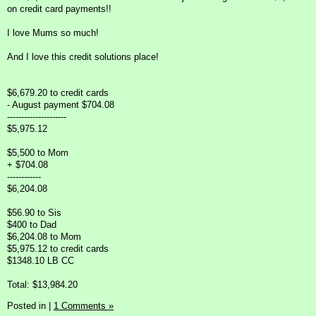
on credit card payments!!
I love Mums so much!
And I love this credit solutions place!
$6,679.20 to credit cards
- August payment $704.08
---------------------
$5,975.12
$5,500 to Mom
+ $704.08
------------
$6,204.08
$56.90 to Sis
$400 to Dad
$6,204.08 to Mom
$5,975.12 to credit cards
$1348.10 LB CC
Total: $13,984.20
Posted in
|
1 Comments »