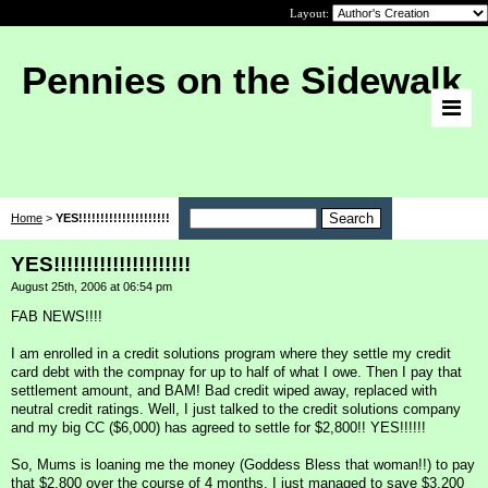
Layout:
Pennies on the Sidewalk
Home
>
YES!!!!!!!!!!!!!!!!!!!!!
YES!!!!!!!!!!!!!!!!!!!!!
August 25th, 2006 at 06:54 pm
FAB NEWS!!!!
I am enrolled in a credit solutions program where they settle my credit
card debt with the compnay for up to half of what I owe. Then I pay that
settlement amount, and BAM! Bad credit wiped away, replaced with
neutral credit ratings. Well, I just talked to the credit solutions company
and my big CC ($6,000) has agreed to settle for $2,800!! YES!!!!!!
So, Mums is loaning me the money (Goddess Bless that woman!!) to pay
that $2,800 over the course of 4 months. I just managed to save $3,200