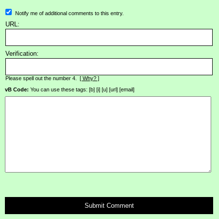
Notify me of additional comments to this entry.
URL:
Verification:
Please spell out the number 4.
[ Why? ]
vB Code:
You can use these tags: [b] [i] [u] [url] [email]
Submit Comment