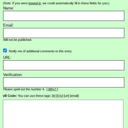
(Note: If you were
logged in
, we could automatically fill in these fields for you.)
Name:
Email:
Will not be published.
Notify me of additional comments to this entry.
URL:
Verification:
Please spell out the number 4.
[ Why? ]
vB Code:
You can use these tags: [b] [i] [u] [url] [email]