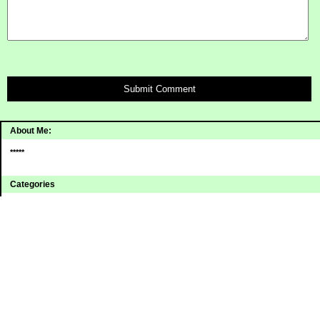
Submit Comment
About Me:
*****
Categories
Uncategorized
Archives
2008
2007
2006
Sites I Enjoy