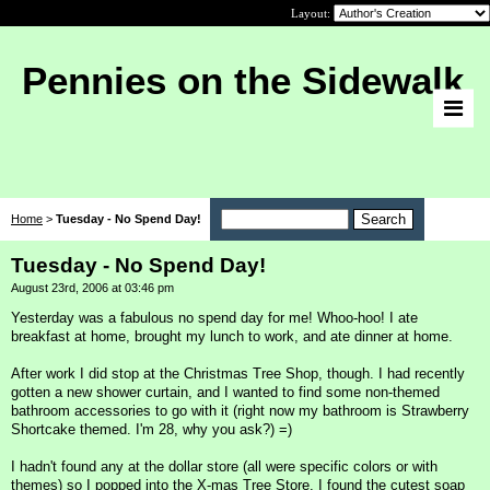
Layout:
Pennies on the Sidewalk
Home
>
Tuesday - No Spend Day!
Tuesday - No Spend Day!
August 23rd, 2006 at 03:46 pm
Yesterday was a fabulous no spend day for me! Whoo-hoo! I ate
breakfast at home, brought my lunch to work, and ate dinner at home.
After work I did stop at the Christmas Tree Shop, though. I had recently
gotten a new shower curtain, and I wanted to find some non-themed
bathroom accessories to go with it (right now my bathroom is Strawberry
Shortcake themed. I'm 28, why you ask?) =)
I hadn't found any at the dollar store (all were specific colors or with
themes) so I popped into the X-mas Tree Store. I found the cutest soap