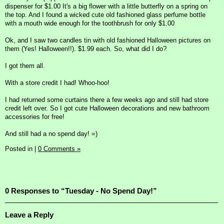
dispenser for $1.00 It's a big flower with a little butterfly on a spring on
the top. And I found a wicked cute old fashioned glass perfume bottle
with a mouth wide enough for the toothbrush for only $1.00
Ok, and I saw two candles tin with old fashioned Halloween pictures on
them (Yes! Halloween!!). $1.99 each. So, what did I do?
I got them all.
With a store credit I had! Whoo-hoo!
I had returned some curtains there a few weeks ago and still had store
credit left over. So I got cute Halloween decorations and new bathroom
accessories for free!
And still had a no spend day! =)
Posted in
|
0 Comments »
0 Responses to “Tuesday - No Spend Day!”
Leave a Reply