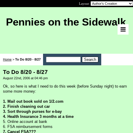
Layout:
Pennies on the Sidewalk
Home
>
To Do 8/20 - 8/27
To Do 8/20 - 8/27
August 22nd, 2006 at 04:46 pm
Ok, so here is what I need to do this week (before Sunday night) to earn
some more money:
1. Mail out book sold on 1/2.com
2. Finish cleaning out car
3. Sort through purses for e-bay
4. Health Insurance 3 months at a time
5. Online account at bank
6. FSA reimbursement forms
7. Cancel FSA???