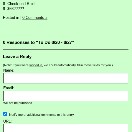
8. Check on LB bill
9. $66?????
Posted in
|
0 Comments »
0 Responses to “To Do 8/20 - 8/27”
Leave a Reply
(Note: If you were
logged in
, we could automatically fill in these fields for you.)
Name:
Email:
Will not be published.
Notify me of additional comments to this entry.
URL: