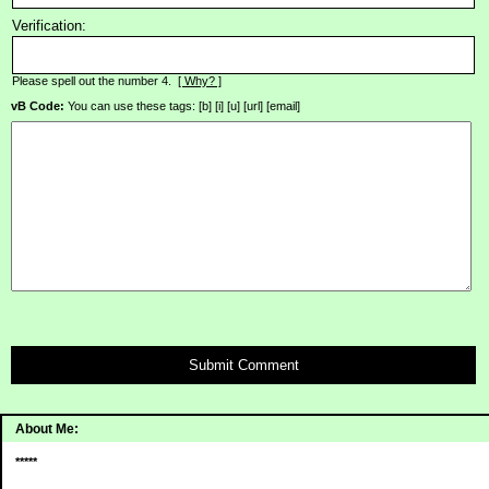
Verification:
Please spell out the number 4.
[ Why? ]
vB Code:
You can use these tags: [b] [i] [u] [url] [email]
Submit Comment
About Me:
*****